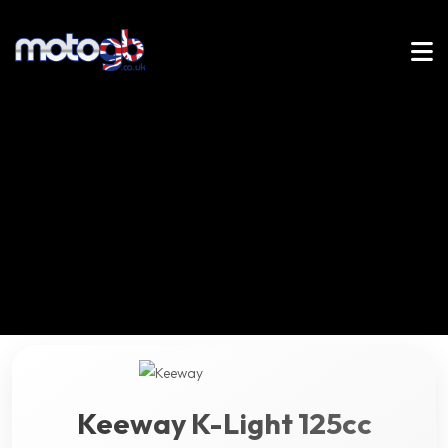
Keeway K-Light 125cc