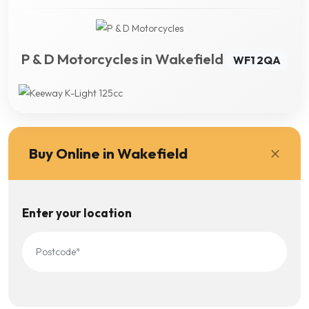
P & D Motorcycles in Wakefield
WF1 2QA
Buy Online in Wakefield
Enter your location