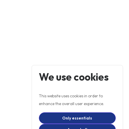
We use cookies
This website uses cookies in order to
enhance the overall user experience.
Only essentials