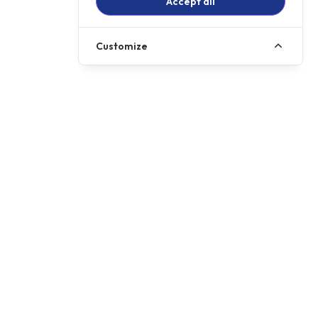
Accept all
Customize