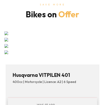
SAVE MORE
Bikes on
Offer
Husqvarna VITPILEN 401
400cc | Motorcycle | Licence: A2 | 6 Speed