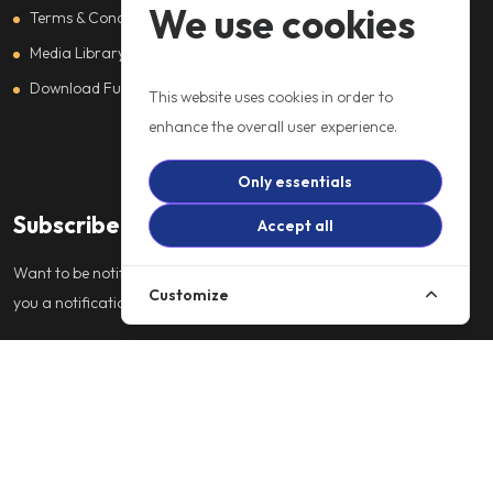
We use cookies
Terms & Conditions
Media Library
Download Full Catalogue
This website uses cookies in order to
enhance the overall user experience.
Only essentials
Subscribe
Accept all
Want to be notified about our services. Just sign up and we'll send
Customize
you a notification by email.