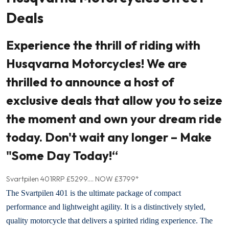
Deals
Experience the thrill of riding with
Husqvarna Motorcycles! We are
thrilled to announce a host of
exclusive deals that allow you to seize
the moment and own your dream ride
today. Don't wait any longer – Make
"Some Day Today!“
Svartpilen 401
RRP £5299.... NOW £3799*
The Svartpilen 401 is the ultimate package of compact
performance and lightweight agility. It is a distinctively styled,
quality motorcycle that delivers a spirited riding experience. The