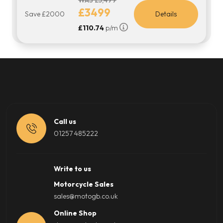
WAS £5,499
£3499
Save £2000
Details
£110.74
p/m
Call us
01257 485222
Write to us
Motorcycle Sales
sales@motogb.co.uk
Online Shop