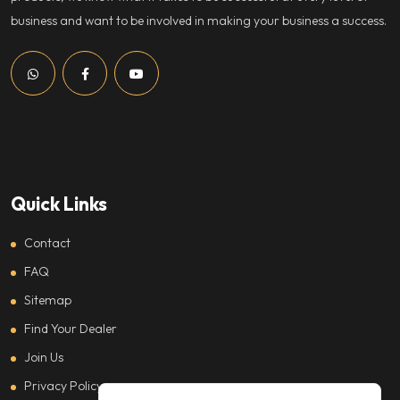
business and want to be involved in making your business a success.
Quick Links
Contact
FAQ
Sitemap
Find Your Dealer
Join Us
Privacy Policy