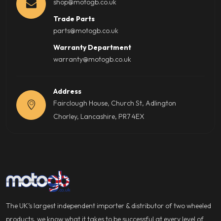
shop@motogb.co.uk
Trade Parts
parts@motogb.co.uk
Warranty Department
warranty@motogb.co.uk
Address
Fairclough House, Church St, Adlington
Chorley, Lancashire, PR7 4EX
The UK’s largest independent importer & distributor of two wheeled
products, we know what it takes to be successful at every level of