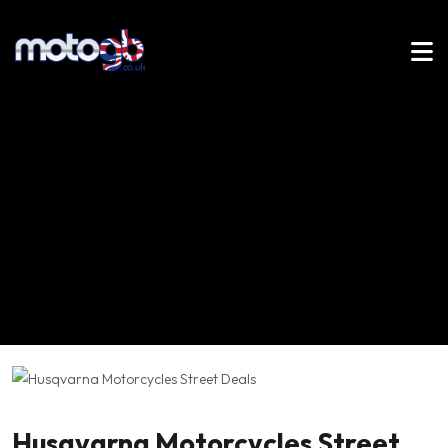
Husqvarna Motorcycles Street