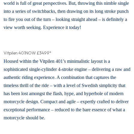
world is full of great perspectives. But, throwing this nimble single
into a series of switchbacks, then drawing on its long stroke punch
to fire you out of the turn – looking straight ahead – is definitely a
view worth seeking. Experience it today!
Vitpilen 401
NOW £3499*
Housed within the Vitpilen 401’s minimalistic layout is a
sophisticated single-cylinder 4-stroke engine – delivering a raw and
authentic riding experience. A combination that captures the
timeless thrill of the ride – with a level of Swedish simplicity that
has been lost amongst the flash, hype, and hyperbole of modern
motorcycle design. Compact and agile – expertly crafted to deliver
exceptional performance – reduced to the bare essence of what a
motorcycle should be.