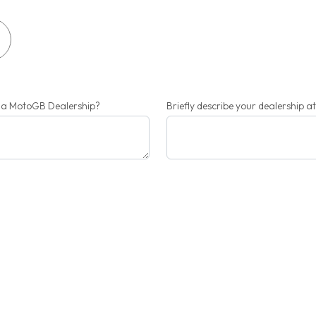
r a MotoGB Dealership?
Briefly describe your dealership a