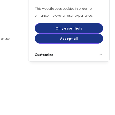
This website uses cookies in order to
enhance the overall user experience.
Only essentials
t present
Accept all
Customize