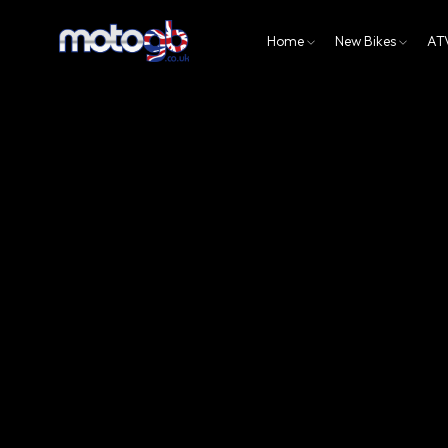
Home
New Bikes
AT