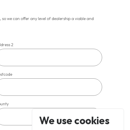
so we can offer any level of dealership a viable and
dress 2
stcode
unty
We use cookies