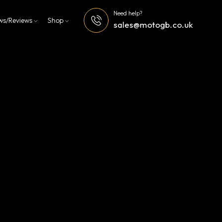
Need help?
ws/Reviews
Shop
sales@motogb.co.uk