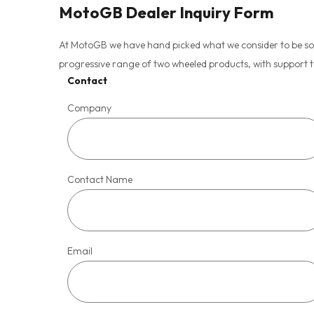
MotoGB Dealer Inquiry Form
At MotoGB we have hand picked what we consider to be some 
progressive range of two wheeled products, with support 
Contact
Company
Contact Name
Email