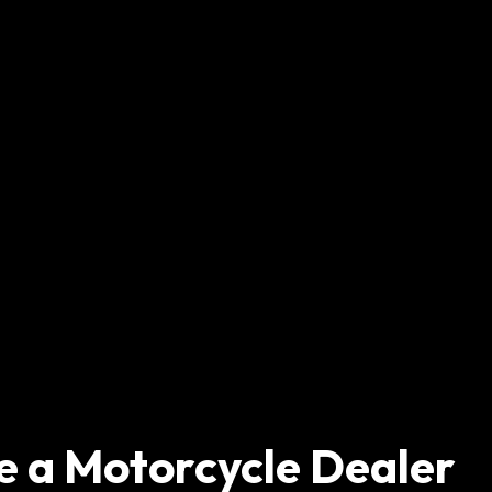
e a Motorcycle Dealer