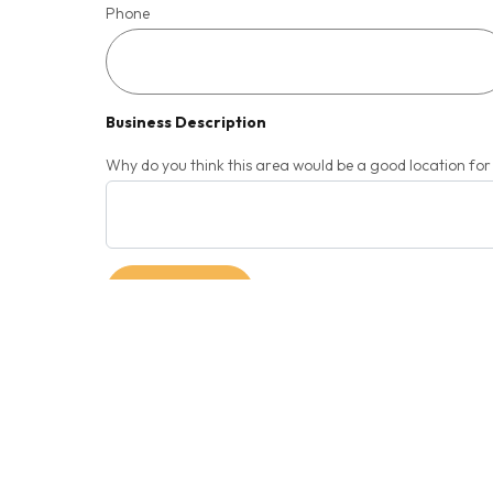
Phone
Business Description
Why do you think this area would be a good location fo
SUBMIT