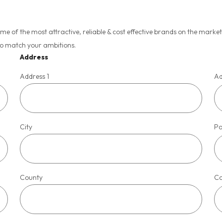
of the most attractive, reliable & cost effective brands on the market, 
to match your ambitions.
Address
Address 1
Ad
City
Po
County
Co