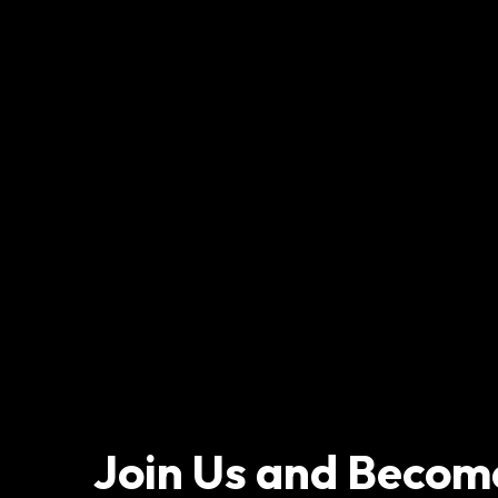
Join Us and Becom