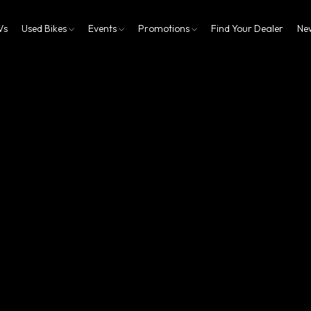
Vs
Used Bikes
Events
Promotions
Find Your Dealer
Ne