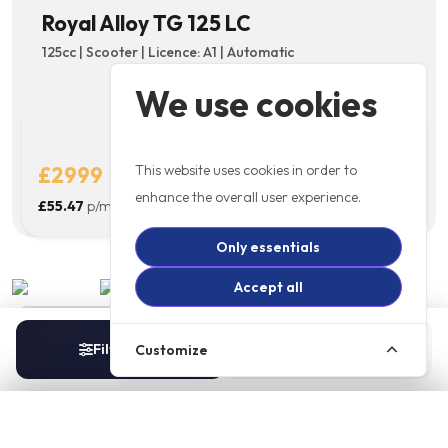
Royal Alloy TG 125 LC
125cc | Scooter | Licence: A1 | Automatic
We use cookies
This website uses cookies in order to
£2999
Details
enhance the overall user experience.
£55.47
p/m
Only essentials
Accept all
New Pre Registered 74 Plate
Filters
Sort
Customize
1
Royal Alloy TG 300 LC
300cc | Scooter | Licence: A2 | Automatic
Filters
Sort By