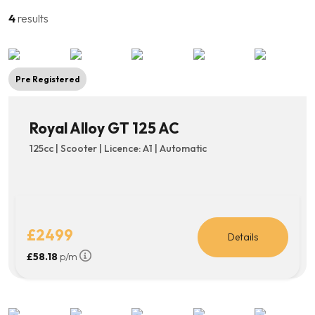
beginnings, this model was the start.
4
results
Pre Registered
Royal Alloy GT 125 AC
125cc | Scooter | Licence: A1 | Automatic
£2499
Details
£58.18
p/m