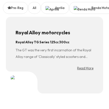
Pre-Reg
All
Aprilia
Benda Mot
Royal Alloy motorcycles
Royal Alloy TG Series 125cc 300cc
The GT was the very first incarnation of the Royal
Alloy range of 'Classically' styled scooters and
remains very popular to this day. To cater for all
Read More
types of riders the GT is available as a 50cc two
stroke, 125cc and 150cc 2V Aircooled, 180 (169cc)
Aircooled and a range topping 200 (181cc) Liquid
cooled 4V. Classic style, Retro Looks, Auto Power
and Plastic body (suits those where salt is used on
roads in winter!). This model is our humble