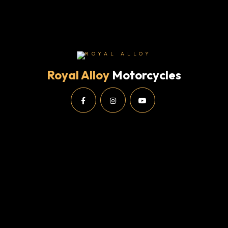
Royal Alloy
Motorcycles