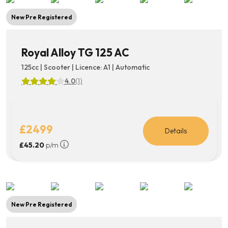
New Pre Registered
Royal Alloy TG 125 AC
125cc | Scooter | Licence: A1 | Automatic
4.0
(1)
£2499
Details
£45.20
p/m
New Pre Registered