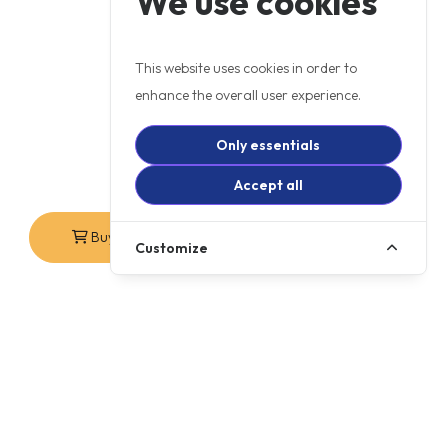
We use cookies
This website uses cookies in order to
enhance the overall user experience.
Only essentials
Accept all
Buy Online
Contact Us
Customize
+ OTR
£6499
WAS £7,099
PCP
£80.12
p/m