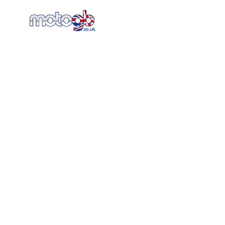
Home
New Bikes
AT