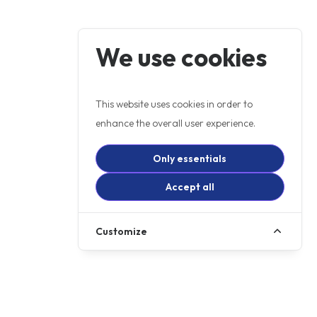
We use cookies
This website uses cookies in order to
enhance the overall user experience.
Only essentials
Accept all
Customize
+ OTR