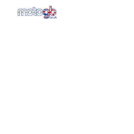
Home
New Bikes
AT