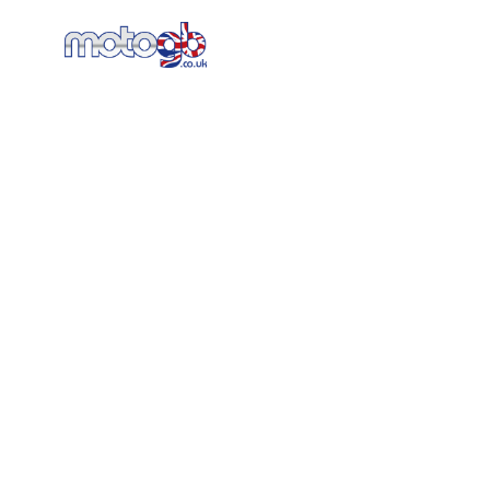
Home
New Bikes
AT