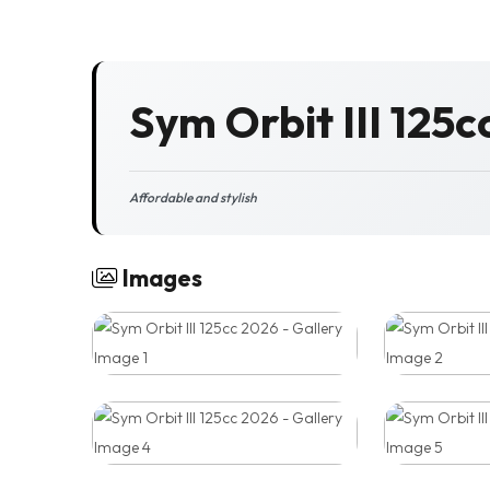
Sym Orbit III 125c
Affordable and stylish
Images