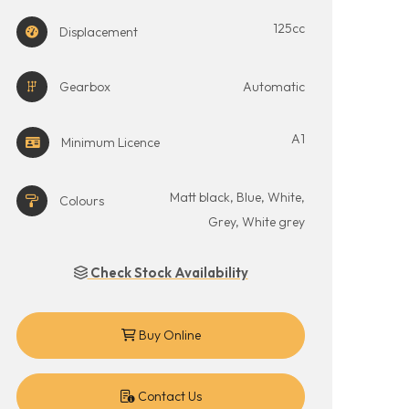
125cc
Displacement
Gearbox
Automatic
A1
Minimum Licence
Matt black, Blue, White,
Colours
Grey, White grey
Check Stock Availability
Buy Online
Contact Us