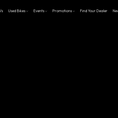
Vs
Used Bikes
Events
Promotions
Find Your Dealer
Ne