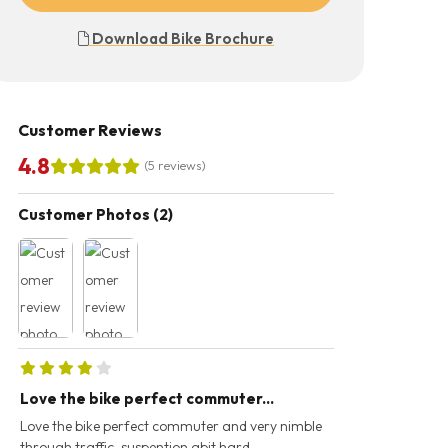
Download Bike Brochure
Customer Reviews
4.8
(5 reviews)
Customer Photos (2)
Love the bike perfect commuter...
Excellent.. grea
(110miles...
Love the bike perfect commuter and very nimble
through traffic, suspention abit hard