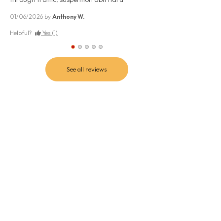
Excellent.. great f
avg. comfy, stable
01/06/2026 by
Anthony W.
09/07/2026 by
PHIL
Helpful?
Yes (1)
Helpful?
Yes (0)
See all reviews