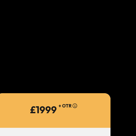
+ OTR
£1999