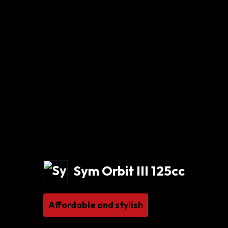
Sym Orbit III 125cc
Affordable and stylish