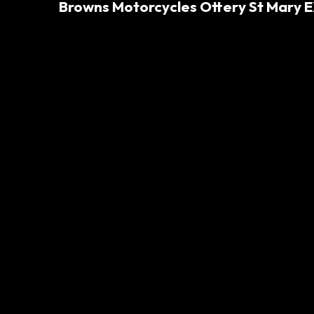
Browns Motorcycles Ottery St Mary E