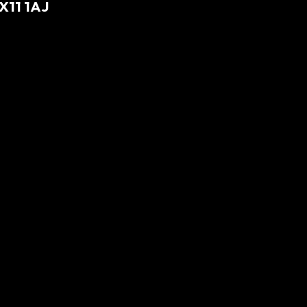
X11 1AJ