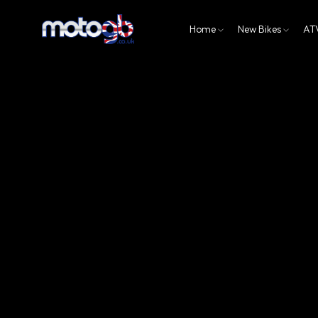
Home
New Bikes
AT