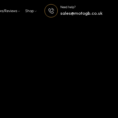
Need help?
ws/Reviews
Shop
sales@motogb.co.uk