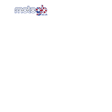
Home
New Bikes
AT