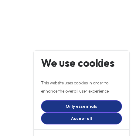
We use cookies
This website uses cookies in order to
enhance the overall user experience.
Only essentials
Accept all