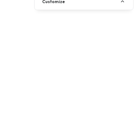
Customize
+ OTR
£5999
581cc
Displacement
Gearbox
6 Speed
A
Minimum Licence
Desert yellow, Black knight
Colours