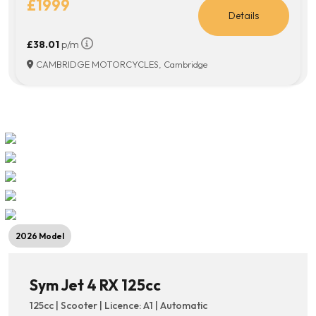
£1999
Details
£38.01
p/m
CAMBRIDGE MOTORCYCLES, Cambridge
2026 Model
Sym Jet 4 RX 125cc
125cc | Scooter | Licence: A1 | Automatic