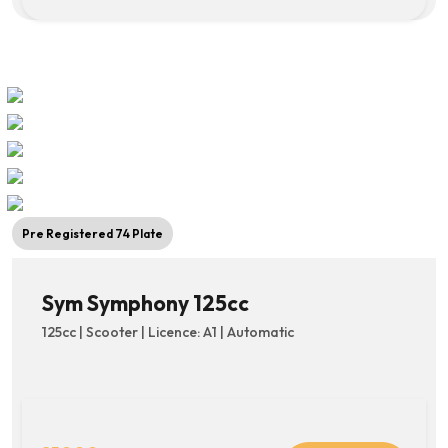
Pre Registered 74 Plate
Sym Symphony 125cc
125cc | Scooter | Licence: A1 | Automatic