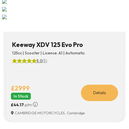
Keeway XDV 125 Evo Pro
125cc | Scooter | Licence: A1 | Automatic
5.0
(5)
£2999
Details
In Stock
£44.17
p/m
CAMBRIDGE MOTORCYCLES, Cambridge