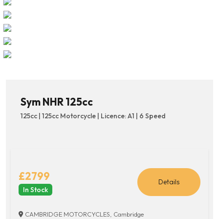
Sym NHR 125cc
125cc | 125cc Motorcycle | Licence: A1 | 6 Speed
£2799
Details
In Stock
CAMBRIDGE MOTORCYCLES, Cambridge