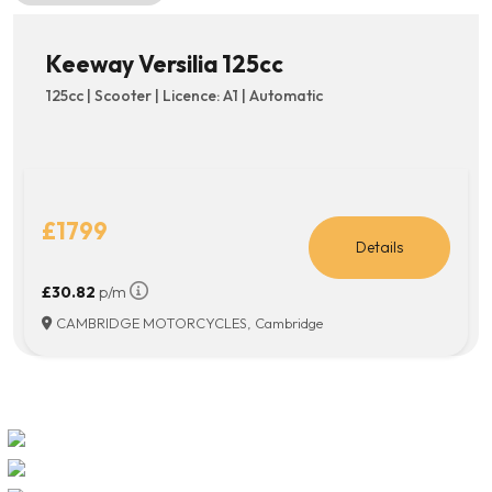
Keeway Versilia 125cc
125cc | Scooter | Licence: A1 | Automatic
£1799
Details
£30.82
p/m
CAMBRIDGE MOTORCYCLES, Cambridge