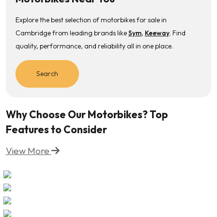
Explore the best selection of motorbikes for sale in
Cambridge from leading brands like
Sym
,
Keeway
. Find
quality, performance, and reliability all in one place.
Search
Why Choose Our Motorbikes? Top
Features to Consider
View More