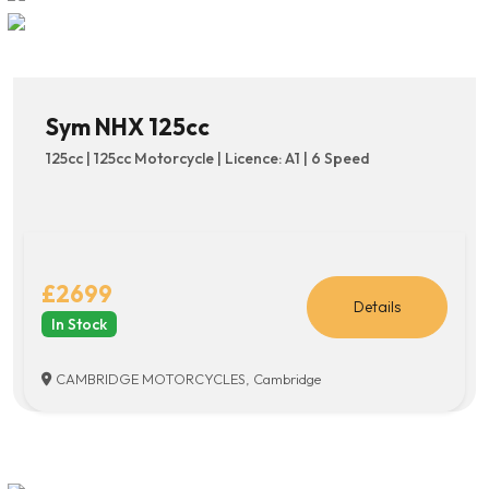
Sym NHX 125cc
125cc | 125cc Motorcycle | Licence: A1 | 6 Speed
£2699
Details
In Stock
CAMBRIDGE MOTORCYCLES, Cambridge