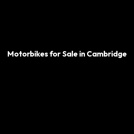
Motorbikes for Sale in Cambridge