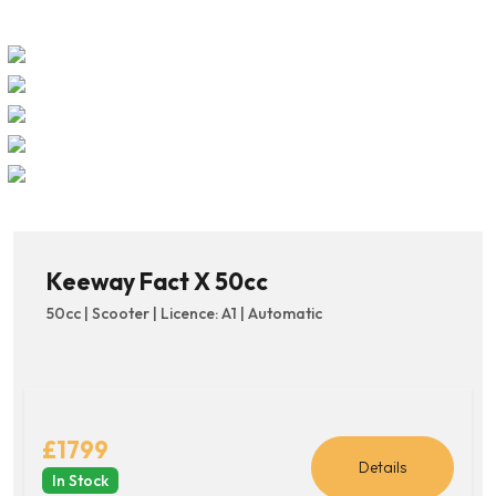
Keeway Fact X 50cc
50cc | Scooter | Licence: A1 | Automatic
£1799
Details
In Stock