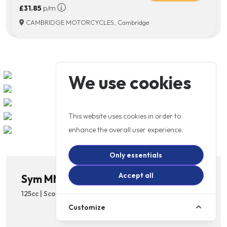
£31.85
p/m
CAMBRIDGE MOTORCYCLES, Cambridge
We use cookies
This website uses cookies in order to
enhance the overall user experience.
Only essentials
Accept all
Sym MMBCU 125cc
125cc | Scooter | Licence: A1 | Automatic
Customize