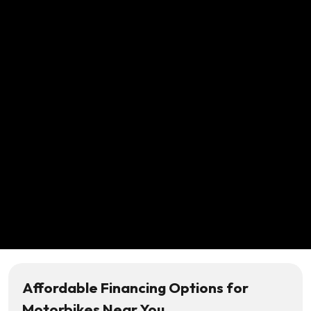
Affordable Financing Options for
Motorbikes Near You