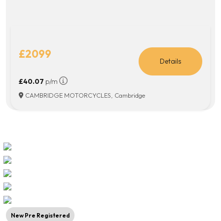
£2099
Details
£40.07
p/m
CAMBRIDGE MOTORCYCLES, Cambridge
New Pre Registered