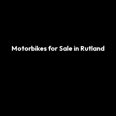
Motorbikes for Sale in Rutland