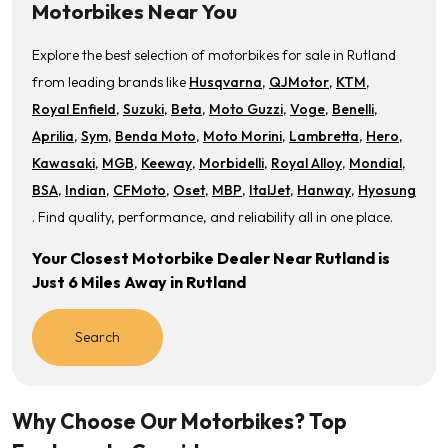
Motorbikes Near You
Explore the best selection of motorbikes for sale in Rutland
from leading brands like
Husqvarna
,
QJMotor
,
KTM
,
Royal Enfield
,
Suzuki
,
Beta
,
Moto Guzzi
,
Voge
,
Benelli
,
Aprilia
,
Sym
,
Benda Moto
,
Moto Morini
,
Lambretta
,
Hero
,
Kawasaki
,
MGB
,
Keeway
,
Morbidelli
,
Royal Alloy
,
Mondial
,
BSA
,
Indian
,
CFMoto
,
Oset
,
MBP
,
ItalJet
,
Hanway
,
Hyosung
. Find quality, performance, and reliability all in one place.
Your Closest Motorbike Dealer Near Rutland is
Just 6 Miles Away in Rutland
Search
Why Choose Our Motorbikes? Top