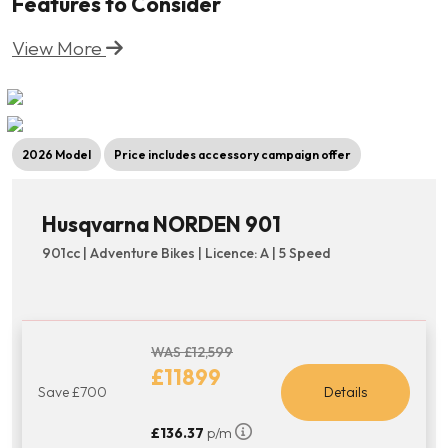
Features to Consider
View More
2026 Model
Price includes accessory campaign offer
Husqvarna NORDEN 901
901cc | Adventure Bikes | Licence: A | 5 Speed
WAS £12,599
£11899
Save £700
Details
£136.37
p/m