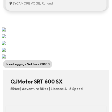
SYCAMORE VOGE, Rutland
Free Luggage Set Save £1000
QJMotor SRT 600 SX
554cc | Adventure Bikes | Licence: A | 6 Speed