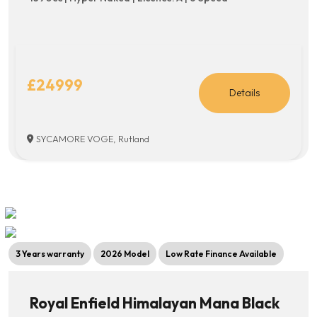
£24999
Details
SYCAMORE VOGE, Rutland
3 Years warranty
2026 Model
Low Rate Finance Available
Royal Enfield Himalayan Mana Black