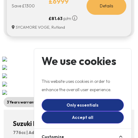
£6999
Save £1300
Details
£81.63
p/m
SYCAMORE VOGE, Rutland
We use cookies
This website uses cookies in order to
enhance the overall user experience.
3 Years warranty
New Model
Only essentials
Accept all
Suzuki DL 800RE V-Strom
776cc | Adventure Bikes | Licence: A2 | 6 Speed
Customize