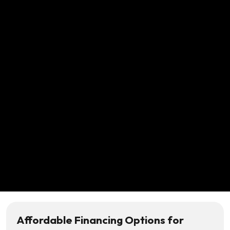
Affordable Financing Options for