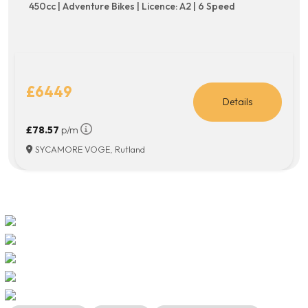
450cc | Adventure Bikes | Licence: A2 | 6 Speed
£6449
Details
£78.57
p/m
SYCAMORE VOGE, Rutland