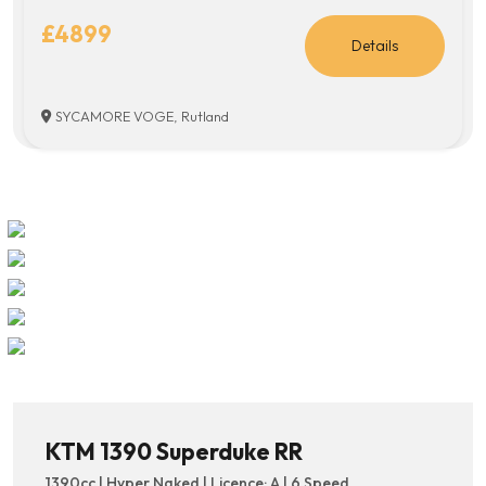
£4899
Details
SYCAMORE VOGE, Rutland
KTM 1390 Superduke RR
1390cc | Hyper Naked | Licence: A | 6 Speed