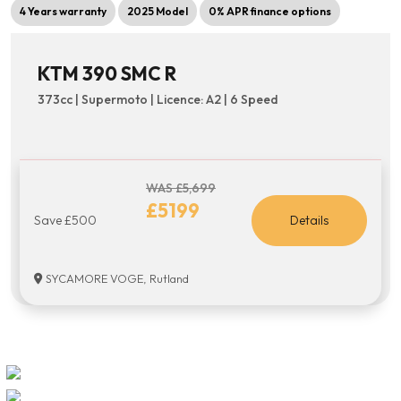
4 Years warranty
2025 Model
0% APR finance options
KTM 390 SMC R
373cc | Supermoto | Licence: A2 | 6 Speed
WAS £5,699
£5199
Save £500
Details
SYCAMORE VOGE, Rutland