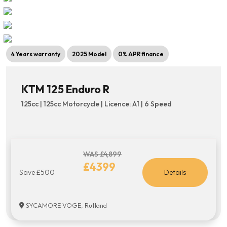
4 Years warranty
2025 Model
0% APR finance
KTM 125 Enduro R
125cc | 125cc Motorcycle | Licence: A1 | 6 Speed
WAS £4,899
£4399
Save £500
Details
SYCAMORE VOGE, Rutland