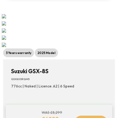
3 Years warranty
2025 Model
Suzuki GSX-8S
GSX800RQM5
776cc | Naked | Licence: A2 | 6 Speed
WAS £8,299