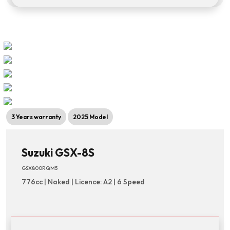
3 Years warranty
2025 Model
Suzuki GSX-8S
GSX800RQM5
776cc | Naked | Licence: A2 | 6 Speed