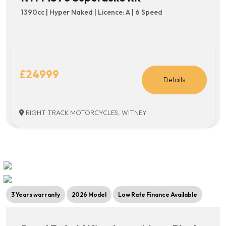
1390cc | Hyper Naked | Licence: A | 6 Speed
£24999
Details
RIGHT TRACK MOTORCYCLES, WITNEY
3 Years warranty
2026 Model
Low Rate Finance Available