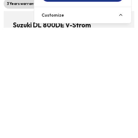
3 Years warranty
2026 Model
Customize
Suzuki DL 800DE V-Strom
776cc | Adventure Bikes | Licence: A2 | 6 Speed
£9999
Details
£119.00
p/m
RIGHT TRACK MOTORCYCLES, WITNEY