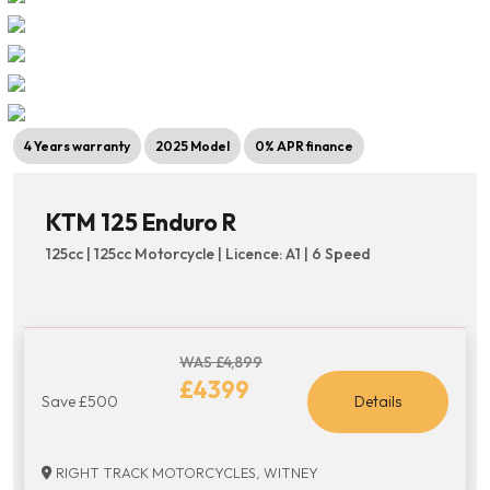
4 Years warranty
2025 Model
0% APR finance
KTM 125 Enduro R
125cc | 125cc Motorcycle | Licence: A1 | 6 Speed
WAS £4,899
£4399
Save £500
Details
RIGHT TRACK MOTORCYCLES, WITNEY