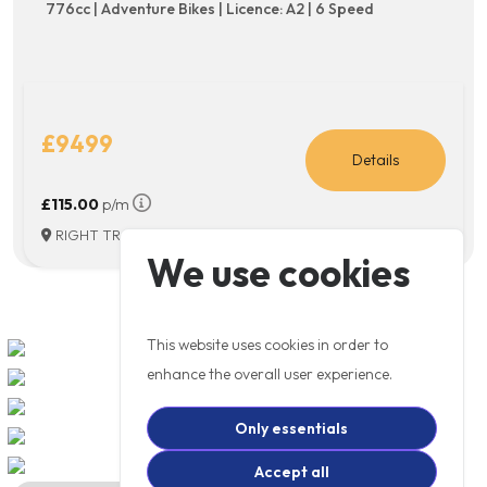
776cc | Adventure Bikes | Licence: A2 | 6 Speed
£9499
Details
£115.00
p/m
RIGHT TRACK MOTORCYCLES, WITNEY
We use cookies
This website uses cookies in order to
enhance the overall user experience.
Only essentials
Accept all