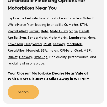
Affordable Financing Options for
Motorbikes Near You
Explore the best selection of motorbikes for sale in Vale of
White Horse from leading brands like
QJMotor
,
KTM
,
Royal Enfield
,
Suzuki
,
Beta
,
Moto Guzzi
,
Voge
,
Benelli
,
Aprilia
,
Sym
,
Benda Moto
,
Moto Morini
,
Lambretta
,
Hero
,
Kawasaki
,
Husqvarna
,
MGB
,
Keeway
,
Morbidelli
,
Royal Alloy
,
Mondial
,
BSA
,
Indian
,
CFMoto
,
Oset
,
MBP
,
ItalJet
,
Hanway
,
Hyosung
. Find quality, performance, and
reliability all in one place.
Your Closest Motorbike Dealer Near Vale of
White Horse is Just 10 Miles Away in WITNEY
Search