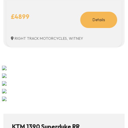
£4899
Details
RIGHT TRACK MOTORCYCLES, WITNEY
KTM 1390 Superduke RR