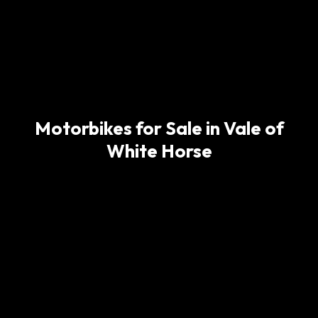
Motorbikes for Sale in Vale of
White Horse