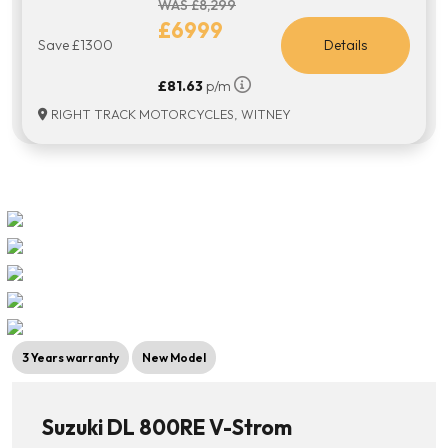
WAS £8,299
£6999
Save £1300
Details
£81.63
p/m
RIGHT TRACK MOTORCYCLES, WITNEY
3 Years warranty
New Model
Suzuki DL 800RE V-Strom