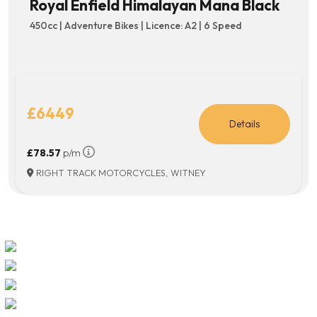
Royal Enfield Himalayan Mana Black
450cc | Adventure Bikes | Licence: A2 | 6 Speed
£6449
Details
£78.57
p/m
RIGHT TRACK MOTORCYCLES, WITNEY