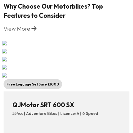
Why Choose Our Motorbikes? Top
Features to Consider
View More
Free Luggage Set Save £1000
QJMotor SRT 600 SX
554cc | Adventure Bikes | Licence: A | 6 Speed