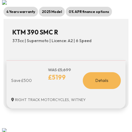
4 Years warranty
2025 Model
0% APR finance options
KTM 390 SMC R
373cc | Supermoto | Licence: A2 | 6 Speed
WAS £5,699
£5199
Save £500
Details
RIGHT TRACK MOTORCYCLES, WITNEY