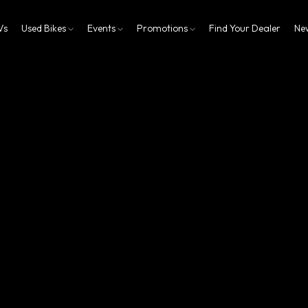
Vs
Used Bikes
Events
Promotions
Find Your Dealer
Ne