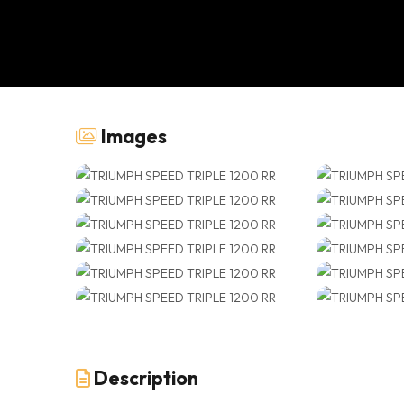
Images
Description