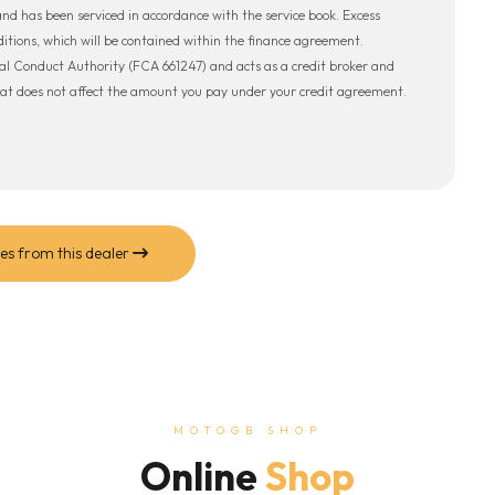
 and has been serviced in accordance with the service book. Excess
tions, which will be contained within the finance agreement.
al Conduct Authority (FCA 661247) and acts as a credit broker and
hat does not affect the amount you pay under your credit agreement.
es from this dealer
MOTOGB SHOP
Online
Shop