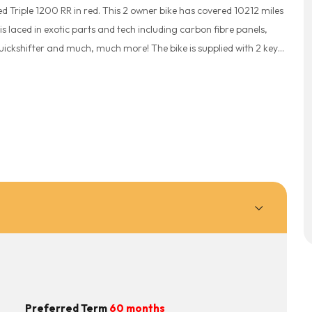
 Triple 1200 RR in red. This 2 owner bike has covered 10212 miles
R is laced in exotic parts and tech including carbon fibre panels,
ickshifter and much, much more! The bike is supplied with 2 keys,
ked and will receive a full pre-delivery inspection for your
ide Delivery available. Part exchange welcome. Plan for
including breakdown cover for just £249. Speak to a member of
 £99 deposit, give our team a CALL NOW 01254 231221 or drop us a
Preferred Term
60 months