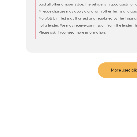
paid all other amounts due, the vehicle is in good condition
Mileage charges may apply along with other terms and condi
MotoGB Limited is authorised and regulated by the Financi
not a lender. We may receive commission from the lender t
Please ask if you need more information.
More used bik