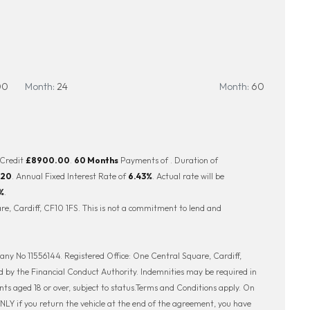
00
Month:
24
Month:
60
 Credit
£8900.00
.
60 Months
Payments of
. Duration of
.20
. Annual Fixed Interest Rate of
6.43
%
. Actual rate will be
%
.
e, Cardiff, CF10 1FS. This is not a commitment to lend and
ny No 11556144. Registered Office: One Central Square, Cardiff,
 by the Financial Conduct Authority. Indemnities may be required in
ents aged 18 or over, subject to status.Terms and Conditions apply. On
LY if you return the vehicle at the end of the agreement, you have