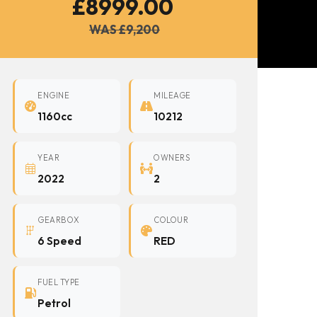
£8999.00
WAS £9,200
ENGINE
MILEAGE
1160cc
10212
YEAR
OWNERS
2022
2
GEARBOX
COLOUR
6 Speed
RED
FUEL TYPE
Petrol