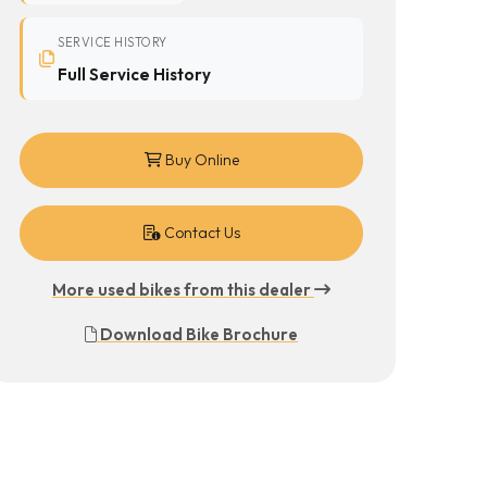
SERVICE HISTORY
Full Service History
Buy Online
Contact Us
More used bikes from this dealer
Download Bike Brochure