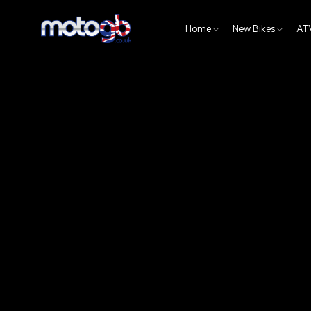
Home
New Bikes
AT