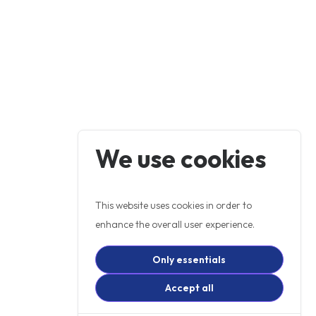
We use cookies
This website uses cookies in order to
enhance the overall user experience.
Only essentials
Accept all