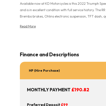
Available now at KD Motorcycles is this 2022 Triumph Speed
and is in excellent condition with full service history. The R
Brembo brakes, Ohlins electronic suspension, TFT dash, qu
owners manual and service record. All vehicles are HPI chec
Read More
complete peace of mind. Finance options available. UK Nationw
every eventuality with our 15 month Autoguard warranty 
the team for full info. Secure this bike for as little as a
message on WhatsApp 07904 133239 For extra pictures or a full walkaround video of this bike just call.
Finance and Descriptions
www.kdmotorcycles.co.uk
HP (Hire Purchase)
MONTHLY PAYMENT
£190.82
Preferred Deposit
£99