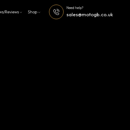
Need help?
ws/Reviews
Shop
sales@motogb.co.uk