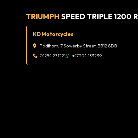
TRIUMPH
SPEED TRIPLE 1200 
KD Motorcycles
Padiham, 7 Sowerby Street, BB12 8DB
01254 231221
447904 133239