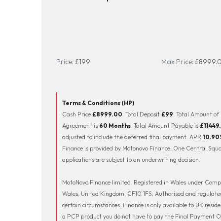
Price:
£199
Max Price:
£8999.
Terms & Conditions (HP)
Cash Price
£8999.00
. Total Deposit
£99
. Total Amount of
Agreement is
60 Months
. Total Amount Payable is
£11449
adjusted to include the deferred final payment. APR
10.90
Finance is provided by Motonovo Finance, One Central Squar
applications are subject to an underwriting decision.
MotoNovo Finance limited. Registered in Wales under Compa
Wales, United Kingdom, CF10 1FS. Authorised and regulated
certain circumstances. Finance is only available to UK resid
a PCP product you do not have to pay the Final Payment ON