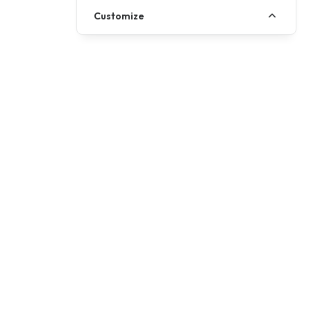
Customize
Address
Fairclough House, Church St, Adlington
Chorley, Lancashire, PR7 4EX