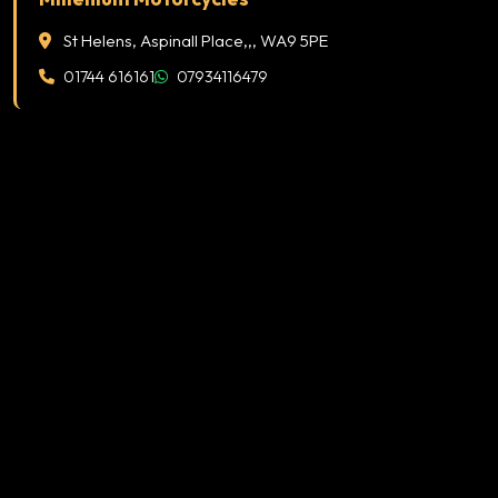
St Helens, Aspinall Place,,, WA9 5PE
01744 616161
07934116479