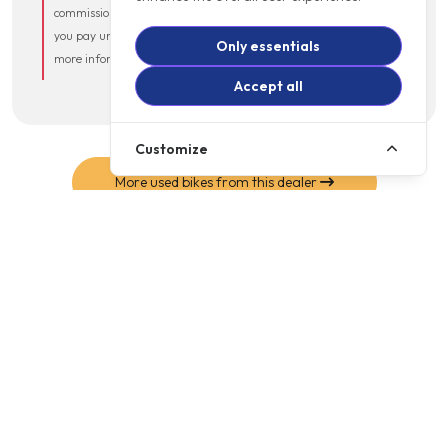
commission from the lender that does not affect the amount
you pay under your credit agreement. Please ask if you need
Only essentials
more information.
Accept all
Customize
More used bikes from this dealer
MOTOGB SHOP
Online
Shop