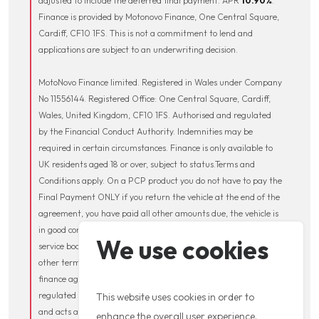
adjusted to include the deferred final payment. APR
10.90
%
.
Finance is provided by Motonovo Finance, One Central Square,
Cardiff, CF10 1FS. This is not a commitment to lend and
applications are subject to an underwriting decision.
MotoNovo Finance limited. Registered in Wales under Company
No 11556144. Registered Office: One Central Square, Cardiff,
Wales, United Kingdom, CF10 1FS. Authorised and regulated
by the Financial Conduct Authority. Indemnities may be
required in certain circumstances. Finance is only available to
UK residents aged 18 or over, subject to status.Terms and
Conditions apply. On a PCP product you do not have to pay the
Final Payment ONLY if you return the vehicle at the end of the
agreement, you have paid all other amounts due, the vehicle is
in good condition and has been serviced in accordance with the
We use cookies
service book. Excess Mileage charges may apply along with
other terms and conditions, which will be contained within the
finance agreement. MotoGB Limited is authorised and
regulated by the Financial Conduct Authority (FCA 661247)
This website uses cookies in order to
and acts as a credit broker and not a lender. We may receive
enhance the overall user experience.