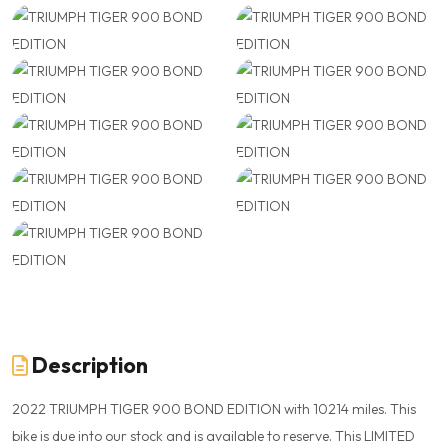
Description
2022 TRIUMPH TIGER 900 BOND EDITION with 10214 miles. This
bike is due into our stock and is available to reserve. This LIMITED