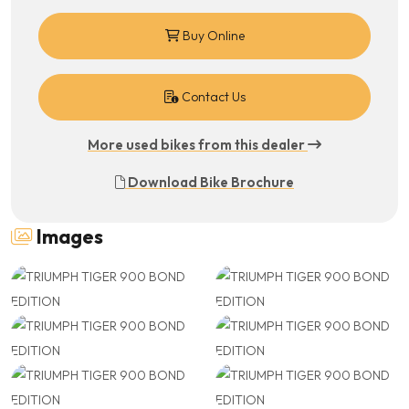
Buy Online
Contact Us
More used bikes from this dealer
Download Bike Brochure
Images