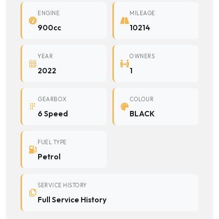
ENGINE
MILEAGE
900cc
10214
YEAR
OWNERS
2022
1
GEARBOX
COLOUR
6 Speed
BLACK
FUEL TYPE
Petrol
SERVICE HISTORY
Full Service History