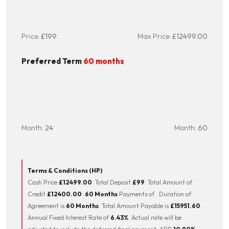
Millennium Motorcycles for your next bike. Buy with confidence from
the North West’s leading Multi-franchise dealership. Your new bike
Price:
£199
Max Price:
£12499.00
will be inspected by one of our trained technicians. Part Exchange
Welcome, Finance available and Nationwide delivery. WhatsApp on
Preferred Term
60 months
0734116479 or call 01744 616161. Reserve or buy online at
www.mmcbikes.co.uk. Come pay us a visit with our amazing
clothing and accessories department and on site café.
Month:
24
Month:
60
Terms & Conditions (HP)
Cash Price
£12499.00
. Total Deposit
£99
. Total Amount of
Credit
£12400.00
.
60 Months
Payments of
. Duration of
Agreement is
60 Months
. Total Amount Payable is
£15951.60
.
Annual Fixed Interest Rate of
6.43
%
. Actual rate will be