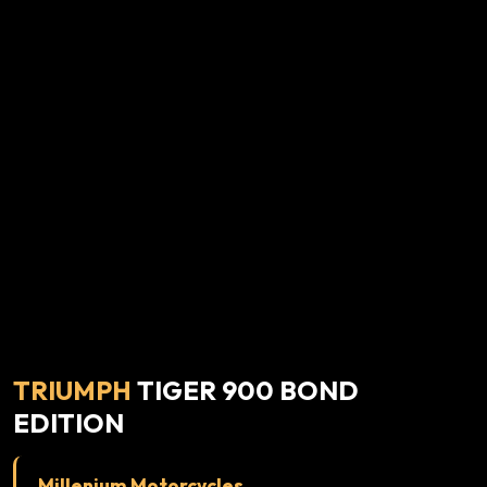
TRIUMPH
TIGER 900 BOND
EDITION
Millenium Motorcycles