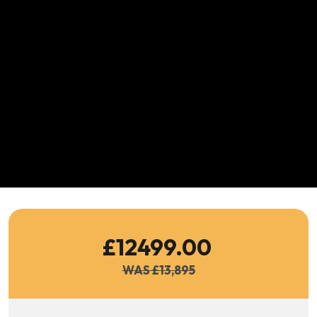
£12499.00
WAS £13,895