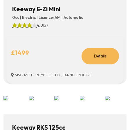
Keeway E-Zi Mini
0cc | Electric | Licence: AM | Automatic
4.0
(2)
£1499
Details
MSG MOTORCYCLES LTD., FARNBOROUGH
Keeway RKS 125cc