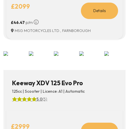
£2099
Details
£46.47
p/m
MSG MOTORCYCLES LTD., FARNBOROUGH
Keeway XDV 125 Evo Pro
125cc | Scooter | Licence: A1 | Automatic
5.0
(5)
£2999