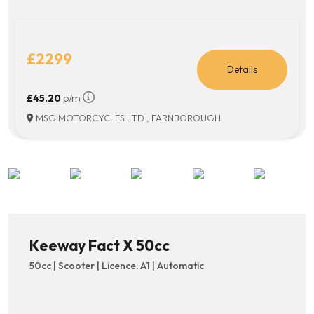
£2299
Details
£45.20
p/m
MSG MOTORCYCLES LTD., FARNBOROUGH
Keeway Fact X 50cc
50cc | Scooter | Licence: A1 | Automatic