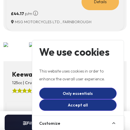
Details
£44.17
p/m
MSG MOTORCYCLES LTD., FARNBOROUGH
We use cookies
This website uses cookies in order to
Keeway RKV125C
enhance the overall user experience.
125cc | Cruiser | Licence: A1 | 6 Speed
4.9
(10)
Only essentials
Accept all
£3499
Details
Filters
Sort
Customize
1
In Stock