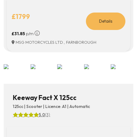
£1799
Details
£31.85
p/m
MSG MOTORCYCLES LTD., FARNBOROUGH
Keeway Fact X 125cc
125cc | Scooter | Licence: A1 | Automatic
5.0
(3)