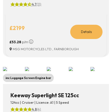
4.7
(11)
£2199
Details
£53.28
p/m
MSG MOTORCYCLES LTD., FARNBOROUGH
inc Luggage Screen Engine bar
Keeway Superlight SE 125cc
124cc | Cruiser | Licence: A1 | 5 Speed
4.8
(4)