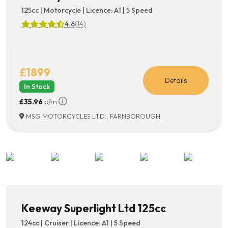
125cc | Motorcycle | Licence: A1 | 5 Speed
4.6
(14)
£1899
Details
In Stock
£35.96
p/m
MSG MOTORCYCLES LTD., FARNBOROUGH
Keeway Superlight Ltd 125cc
124cc | Cruiser | Licence: A1 | 5 Speed