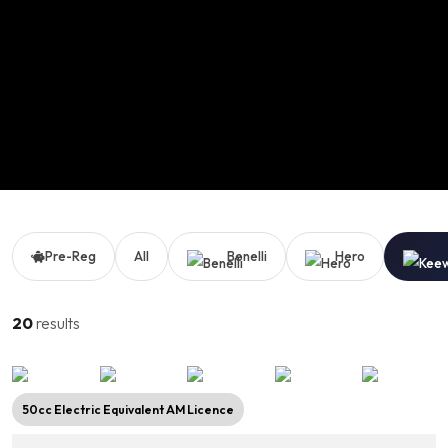
Pre-Reg
All
Benelli
Hero
20
results
50cc Electric Equivalent AM Licence