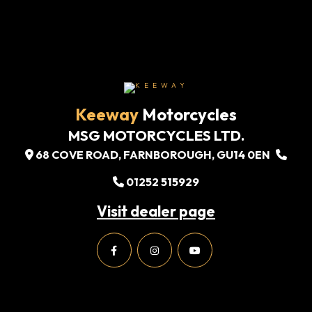
Keeway
Motorcycles
MSG MOTORCYCLES LTD.
68 COVE ROAD, FARNBOROUGH, GU14 0EN
01252 515929
Visit dealer page