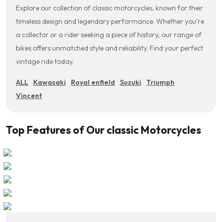
Explore our collection of classic motorcycles, known for their
timeless design and legendary performance. Whether you're
a collector or a rider seeking a piece of history, our range of
bikes offers unmatched style and reliability. Find your perfect
vintage ride today.
ALL
Kawasaki
Royal enfield
Suzuki
Triumph
Vincent
Top Features of Our classic Motorcycles