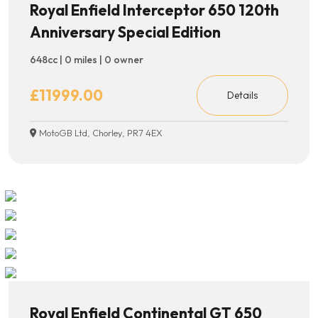
Royal Enfield Interceptor 650 120th
Anniversary Special Edition
648cc | 0 miles | 0 owner
£11999.00
Details
MotoGB Ltd, Chorley, PR7 4EX
Royal Enfield Continental GT 650