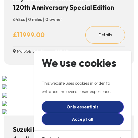
120th Anniversary Special Edition
648cc | 0 miles | 0 owner
£11999.00
Details
MotoGB Ltd, Chorley, PR7 4EX
We use cookies
This website uses cookies in order to
enhance the overall user experience.
Only essentials
Accept all
Suzuki RE5 Rotary *Price on