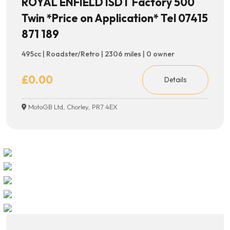
ROYAL ENFIELD ISDT Factory 500
Twin *Price on Application* Tel 07415
871 189
495cc | Roadster/Retro | 2306 miles | 0 owner
£0.00
Details
MotoGB Ltd, Chorley, PR7 4EX