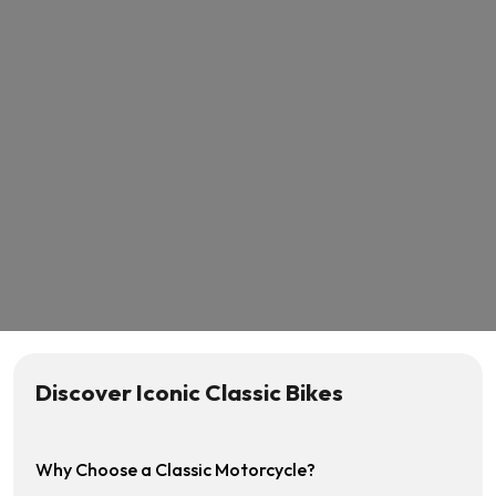
Discover Iconic Classic Bikes
Why Choose a Classic Motorcycle?