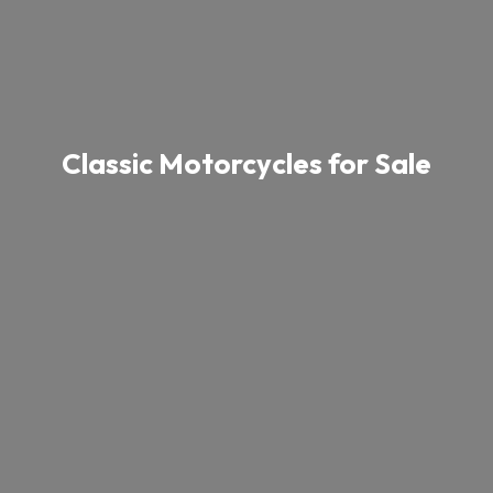
Classic Motorcycles for Sale