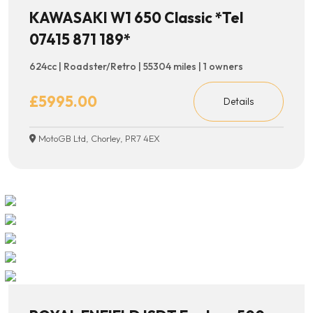
KAWASAKI W1 650 Classic *Tel
07415 871 189*
624cc | Roadster/Retro | 55304 miles | 1 owners
£5995.00
Details
MotoGB Ltd, Chorley, PR7 4EX