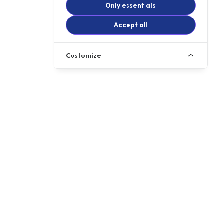
Only essentials
Accept all
Customize
Call us