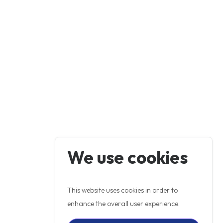
We use cookies
This website uses cookies in order to
enhance the overall user experience.