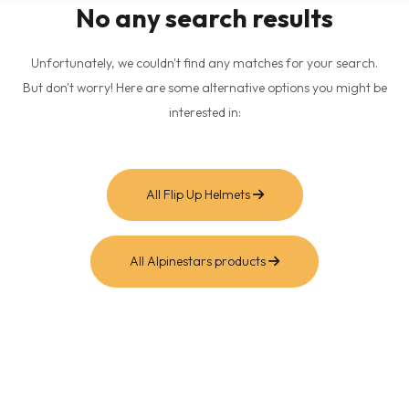
No any search results
Unfortunately, we couldn't find any matches for your search.
But don't worry! Here are some alternative options you might be
interested in:
All Flip Up Helmets
All Alpinestars products