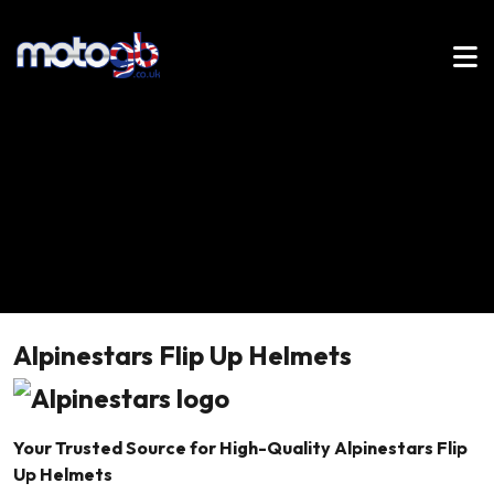
Alpinestars Flip Up Helmets
Your Trusted Source for High-Quality Alpinestars Flip
Up Helmets