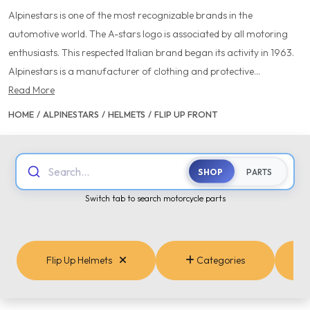
Alpinestars is one of the most recognizable brands in the
automotive world. The A-stars logo is associated by all motoring
enthusiasts. This respected Italian brand began its activity in 1963.
Alpinestars is a manufacturer of clothing and protective...
Read More
HOME
/
ALPINESTARS
/
HELMETS
/
FLIP UP FRONT
Search...
SHOP
PARTS
Switch tab to search motorcycle parts
Flip Up Helmets
Categories