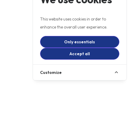
This website uses cookies in order to
enhance the overall user experience.
Only essentials
Accept all
Customize