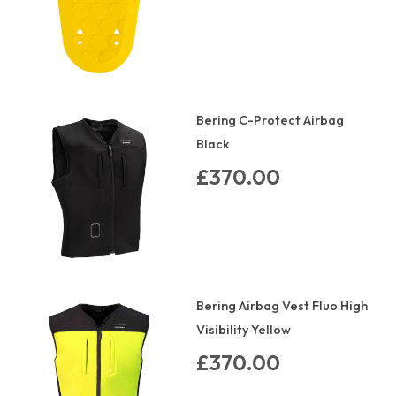
Bering C-Protect Airbag
Black
£370.00
Bering Airbag Vest Fluo High
Visibility Yellow
£370.00