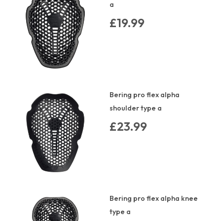
a
£19.99
Bering pro flex alpha
shoulder type a
£23.99
Bering pro flex alpha knee
type a