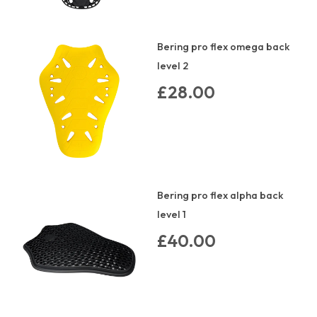
Bering pro flex omega back
level 2
£28.00
Bering pro flex alpha back
level 1
£40.00