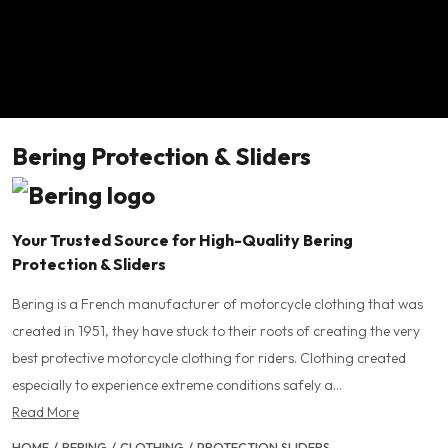
Bering Protection & Sliders
Your Trusted Source for High-Quality Bering
Protection & Sliders
Bering is a French manufacturer of motorcycle clothing that was
created in 1951, they have stuck to their roots of creating the very
best protective motorcycle clothing for riders. Clothing created
especially to experience extreme conditions safely a...
Read More
HOME
/
BERING
/
CLOTHING
/
PROTECTION SLIDERS