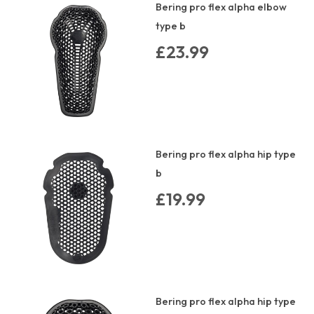
Bering pro flex alpha elbow
type b
£23.99
Bering pro flex alpha hip type
b
£19.99
Bering pro flex alpha hip type