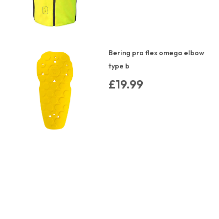
Bering pro flex omega elbow
type b
£19.99