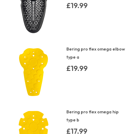
£19.99
Bering pro flex omega elbow
type a
£19.99
Bering pro flex omega hip
type b
£17.99