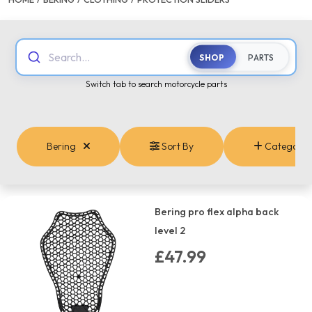
Search...
SHOP
PARTS
Switch tab to search motorcycle parts
Bering
Sort By
Categorie
Bering pro flex alpha back
level 2
£47.99