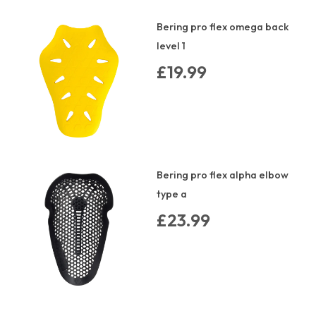
Bering pro flex omega back
level 1
£19.99
Bering pro flex alpha elbow
type a
£23.99