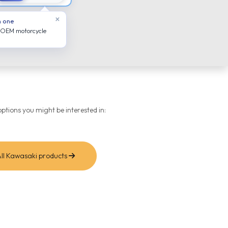
×
n one
 OEM motorcycle
ptions you might be interested in:
ll Kawasaki products