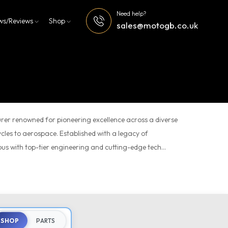
Need help?
ws/Reviews
Shop
sales@motogb.co.uk
er renowned for pioneering excellence across a diverse
cles to aerospace. Established with a legacy of
s with top-tier engineering and cutting-edge tech...
SHOP
PARTS