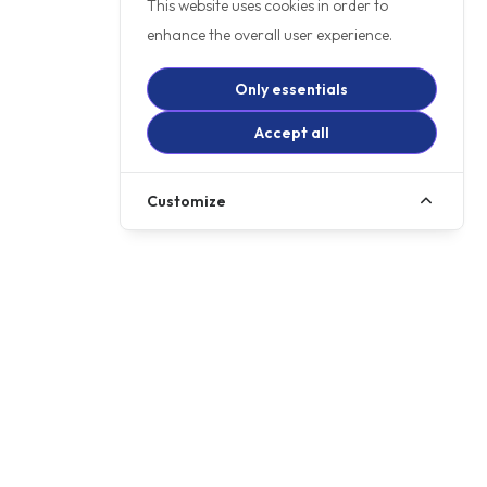
This website uses cookies in order to
enhance the overall user experience.
Only essentials
Accept all
Customize