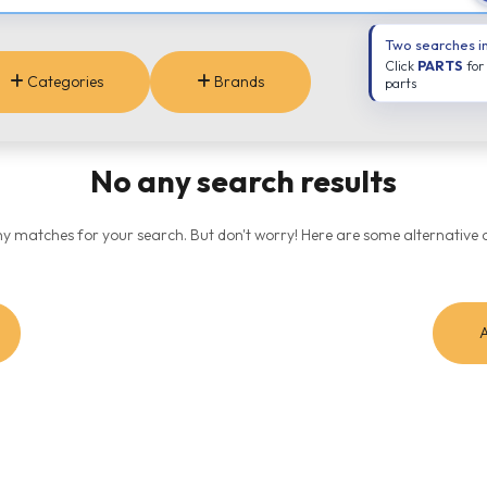
Two searches i
Click
PARTS
for
Categories
Brands
parts
No any search results
ny matches for your search. But don't worry! Here are some alternative o
A