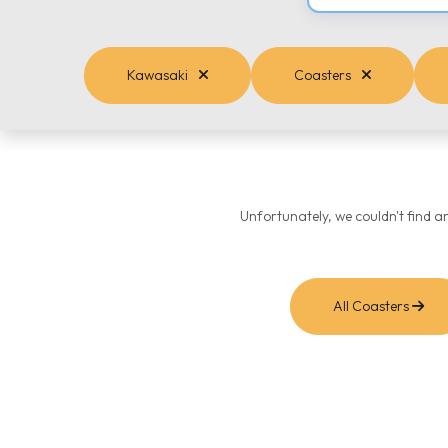
Kawasaki
Coasters
Unfortunately, we couldn't find a
All Coasters