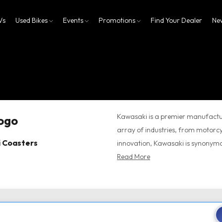
Vs
Used Bikes
Events
Promotions
Find Your Dealer
Ne
Kawasaki is a premier manufactur
array of industries, from motorcy
i Coasters
innovation, Kawasaki is synonymou
Read More