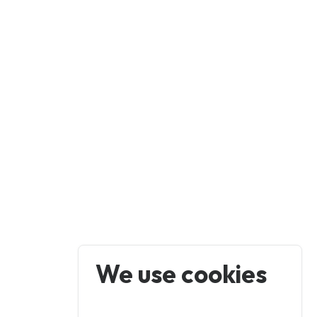
We use cookies