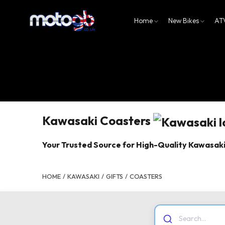
Home
New Bikes
AT
Kawasaki Coasters
Your Trusted Source for High-Quality Kawasak
HOME
/
KAWASAKI
/
GIFTS
/
COASTERS