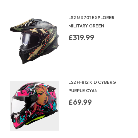
LS2 MX701 EXPLORER
MILITARY GREEN
£319.99
LS2 FF812 KID CYBERG
PURPLE CYAN
£69.99