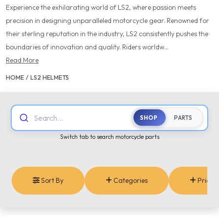
Experience the exhilarating world of LS2, where passion meets
precision in designing unparalleled motorcycle gear. Renowned for
their sterling reputation in the industry, LS2 consistently pushes the
boundaries of innovation and quality. Riders worldw...
Read More
HOME
/
LS2 HELMETS
Search...
SHOP
PARTS
Switch tab to search motorcycle parts
Sort By
Categories
Price