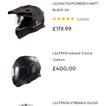
LS2 MX702 PIONEER II MATT
BLACK-06
1 reviews
£119.99
LS2 FF901 Advant X Solid
Carbon
£400.00
LS2 FF808 STREAM II GLOSS