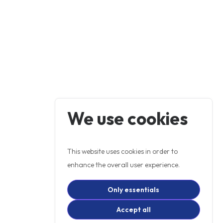
We use cookies
This website uses cookies in order to
enhance the overall user experience.
Only essentials
Accept all