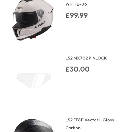
WHITE-06
£99.99
LS2 MX702 PINLOCK
£30.00
LS2 FF811 Vector II Gloss
Carbon