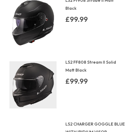
LS2 Ff908 Strobe Ii Matt
Black
£99.99
LS2 FF808 Stream II Solid
Matt Black
£99.99
LS2 CHARGER GOGGLE BLUE
WITH IRIDIUM VISOR