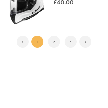
£60.00
1
2
3