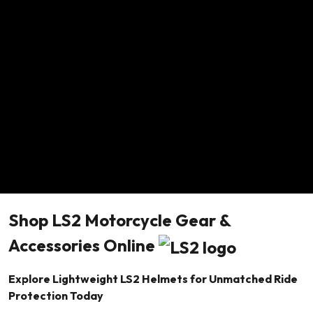
Shop LS2 Motorcycle Gear &
Accessories Online
Explore Lightweight LS2 Helmets for Unmatched Ride
Protection Today