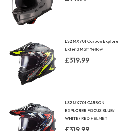
LS2 MX701 Carbon Explorer
Extend Matt Yellow
£319.99
LS2 MX701 CARBON
EXPLORER FOCUS BLUE/
WHITE/ RED HELMET
£319.99