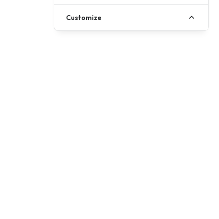
Customize