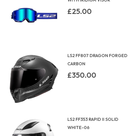
£25.00
LS2 FF807 DRAGON FORGED
CARBON
£350.00
LS2 FF353 RAPID II SOLID
WHITE-06