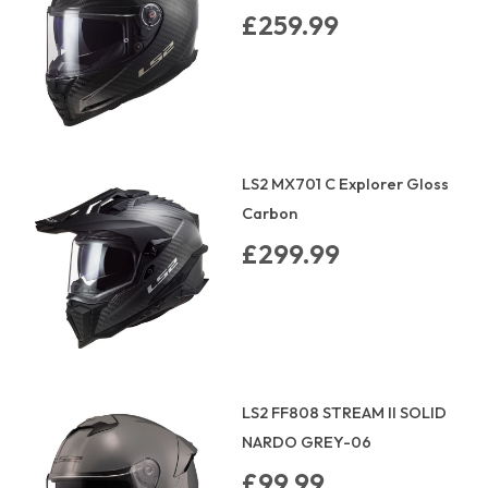
£259.99
LS2 MX701 C Explorer Gloss
Carbon
£299.99
LS2 FF808 STREAM II SOLID
NARDO GREY-06
£99.99