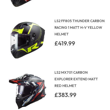
LS2 FF805 THUNDER CARBON
RACING 1 MATT H-V YELLOW
HELMET
£419.99
LS2 MX701 CARBON
EXPLORER EXTEND MATT
RED HELMET
£383.99