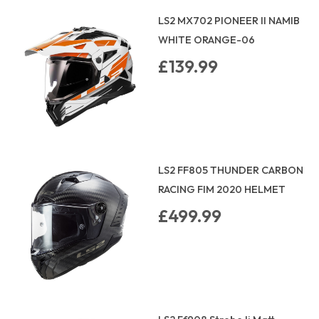
LS2 MX702 PIONEER II NAMIB
WHITE ORANGE-06
£139.99
LS2 FF805 THUNDER CARBON
RACING FIM 2020 HELMET
£499.99