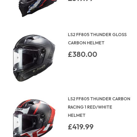
LS2 FF805 THUNDER GLOSS
CARBON HELMET
£380.00
LS2 FF805 THUNDER CARBON
RACING 1 RED/WHITE
HELMET
£419.99