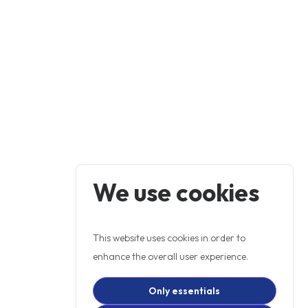
We use cookies
This website uses cookies in order to
enhance the overall user experience.
Only essentials