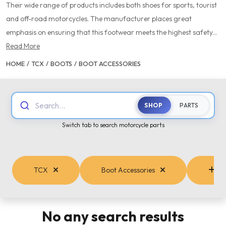
Their wide range of products includes both shoes for sports, tourist
and off-road motorcycles. The manufacturer places great
emphasis on ensuring that this footwear meets the highest safety...
Read More
HOME
/
TCX
/
BOOTS
/
BOOT ACCESSORIES
Search...
SHOP
PARTS
Switch tab to search motorcycle parts
TCX
Boot Accessories
Cat
No any search results