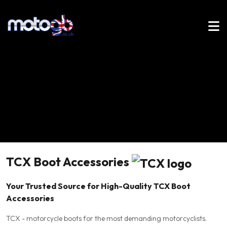
TCX Boot Accessories
Your Trusted Source for High-Quality TCX Boot
Accessories
TCX - motorcycle boots for the most demanding motorcyclists.