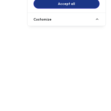
Accept all
Customize
Call us
01257 485222