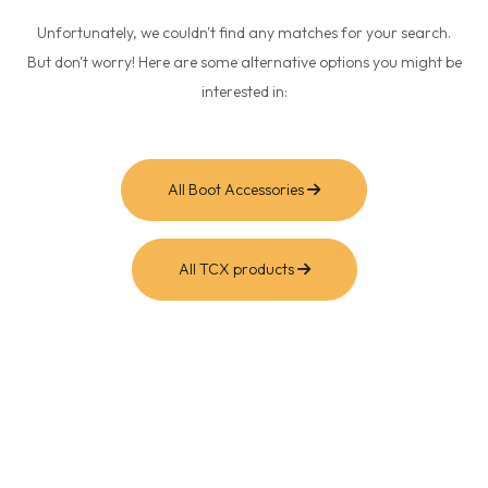
Unfortunately, we couldn't find any matches for your search.
But don't worry! Here are some alternative options you might be
interested in:
All Boot Accessories
All TCX products