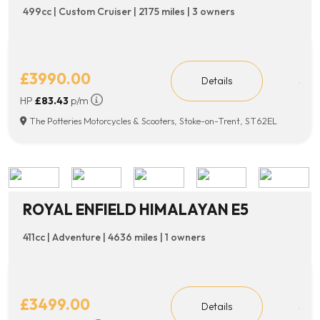
499cc | Custom Cruiser | 2175 miles | 3 owners
£3990.00
Details
HP
£83.43
p/m
The Potteries Motorcycles & Scooters, Stoke-on-Trent, ST62EL
ROYAL ENFIELD HIMALAYAN E5
411cc | Adventure | 4636 miles | 1 owners
£3499.00
Details