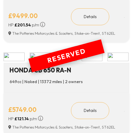
£9499.00
Details
HP
£201.54
p/m
The Potteries Motorcycles & Scooters, Stoke-on-Trent, ST62EL
RESERVED
HONDA CB 650 RA-N
649cc | Naked | 13372 miles | 2 owners
£5749.00
Details
HP
£121.14
p/m
The Potteries Motorcycles & Scooters, Stoke-on-Trent, ST62EL