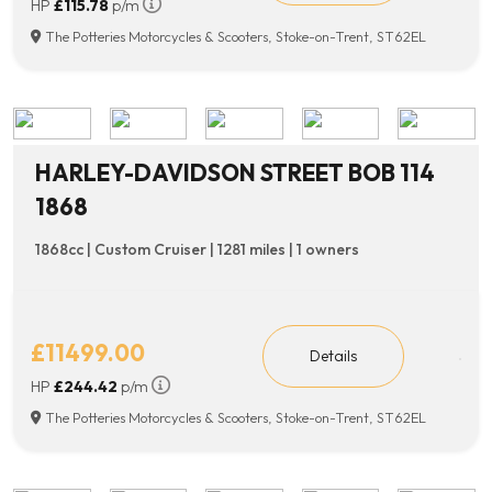
HP
£115.78
p/m
The Potteries Motorcycles & Scooters, Stoke-on-Trent, ST62EL
HARLEY-DAVIDSON STREET BOB 114
1868
1868cc | Custom Cruiser | 1281 miles | 1 owners
£11499.00
Details
HP
£244.42
p/m
The Potteries Motorcycles & Scooters, Stoke-on-Trent, ST62EL