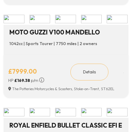
MOTO GUZZI V100 MANDELLO
1042cc | Sports Tourer | 7750 miles | 2 owners
£7999.00
Details
HP
£169.38
p/m
The Potteries Motorcycles & Scooters, Stoke-on-Trent, ST62EL
ROYAL ENFIELD BULLET CLASSIC EFI E