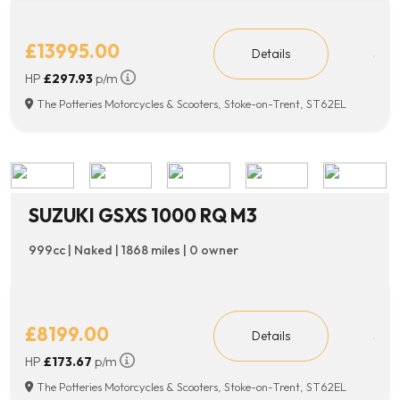
£13995.00
Details
HP
£297.93
p/m
The Potteries Motorcycles & Scooters, Stoke-on-Trent, ST62EL
SUZUKI GSXS 1000 RQ M3
999cc | Naked | 1868 miles | 0 owner
£8199.00
Details
HP
£173.67
p/m
The Potteries Motorcycles & Scooters, Stoke-on-Trent, ST62EL