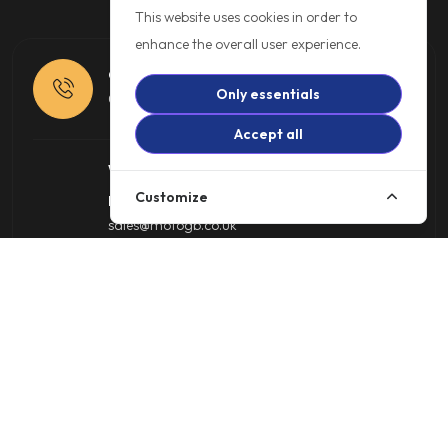
This website uses cookies in order to
enhance the overall user experience.
Call us
Only essentials
01257 485222
Accept all
Write to us
Customize
Motorcycle Sales
sales@motogb.co.uk
Online Shop
shop@motogb.co.uk
Trade Parts
parts@motogb.co.uk
Warranty Department
warranty@motogb.co.uk