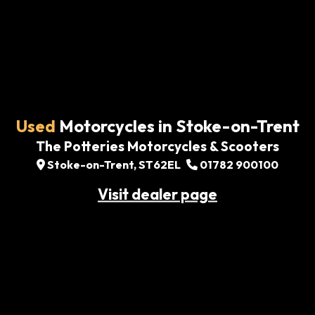
Used
Motorcycles in Stoke-on-Trent
The Potteries Motorcycles & Scooters
Stoke-on-Trent, ST62EL
01782 900100
Visit dealer page