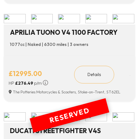
APRILIA TUONO V4 1100 FACTORY
1077cc | Naked | 6300 miles | 3 owners
£12995.00
Details
HP
£276.49
p/m
The Potteries Motorcycles & Scooters, Stoke-on-Trent, ST62EL
RESERVED
DUCATI STREETFIGHTER V4S