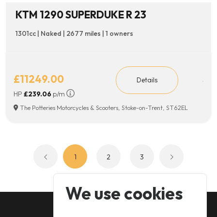
KTM 1290 SUPERDUKE R 23
1301cc | Naked | 2677 miles | 1 owners
£11249.00
Details
HP
£239.06
p/m
The Potteries Motorcycles & Scooters, Stoke-on-Trent, ST62EL
1
2
3
We use cookies