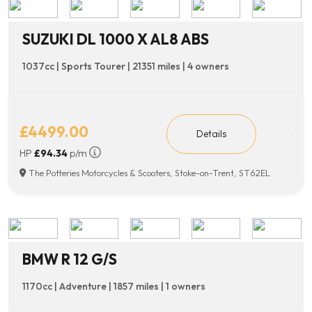
SUZUKI DL 1000 X AL8 ABS
1037cc | Sports Tourer | 21351 miles | 4 owners
£4499.00
Details
HP
£94.34
p/m
The Potteries Motorcycles & Scooters, Stoke-on-Trent, ST62EL
BMW R 12 G/S
1170cc | Adventure | 1857 miles | 1 owners