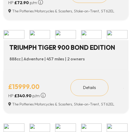
HP
£72.90
p/m
The Potteries Motorcycles & Scooters, Stoke-on-Trent, ST62EL
TRIUMPH TIGER 900 BOND EDITION
888cc | Adventure | 457 miles | 2 owners
£15999.00
Details
HP
£340.90
p/m
The Potteries Motorcycles & Scooters, Stoke-on-Trent, ST62EL