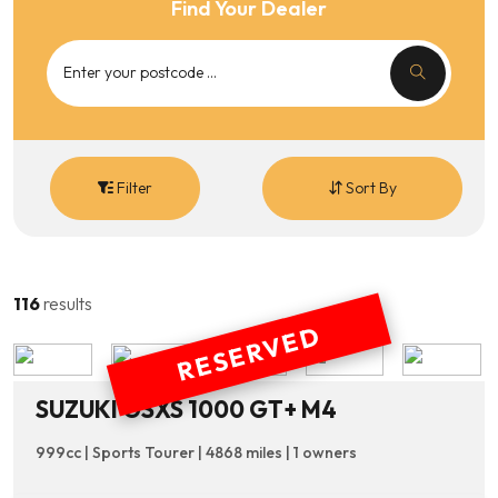
Find Your Dealer
Filter
Sort By
116
results
RESERVED
SUZUKI GSXS 1000 GT+ M4
999cc | Sports Tourer | 4868 miles | 1 owners