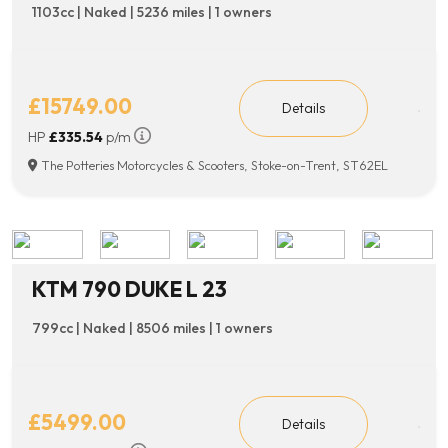
1103cc | Naked | 5236 miles | 1 owners
£15749.00
Details
HP
£335.54
p/m
The Potteries Motorcycles & Scooters, Stoke-on-Trent, ST62EL
KTM 790 DUKE L 23
799cc | Naked | 8506 miles | 1 owners
£5499.00
Details