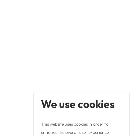
We use cookies
This website uses cookies in order to
enhance the overall user experience.