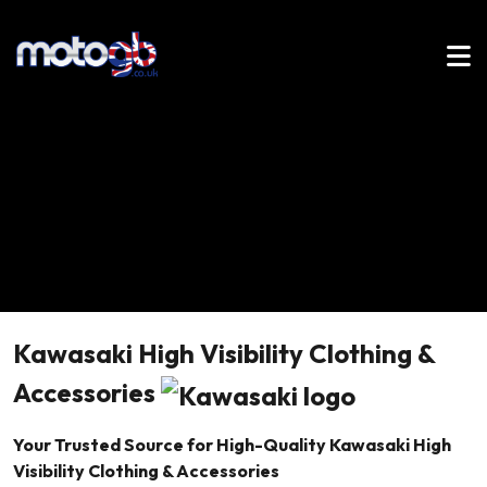
Kawasaki High Visibility Clothing &
Accessories
Your Trusted Source for High-Quality Kawasaki High
Visibility Clothing & Accessories