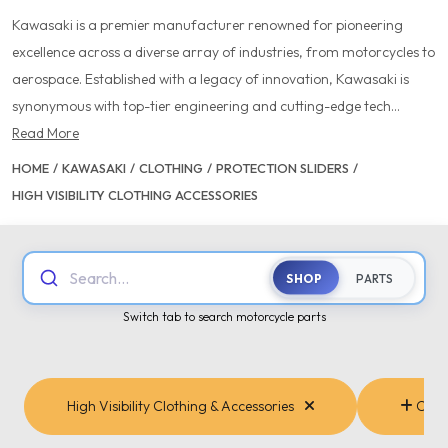
Kawasaki is a premier manufacturer renowned for pioneering
excellence across a diverse array of industries, from motorcycles to
aerospace. Established with a legacy of innovation, Kawasaki is
synonymous with top-tier engineering and cutting-edge tech...
Read More
HOME
/
KAWASAKI
/
CLOTHING
/
PROTECTION SLIDERS
/
HIGH VISIBILITY CLOTHING ACCESSORIES
Search...
SHOP
PARTS
Switch tab to search motorcycle parts
High Visibility Clothing & Accessories
Cate