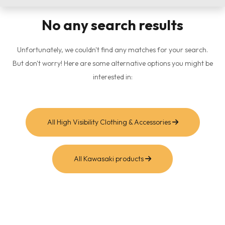
No any search results
Unfortunately, we couldn't find any matches for your search.
But don't worry! Here are some alternative options you might be
interested in:
All High Visibility Clothing & Accessories
All Kawasaki products