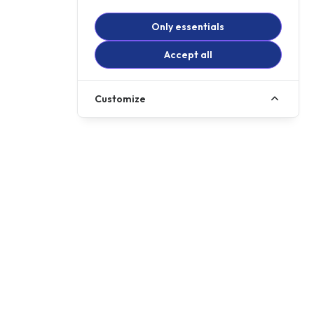
Only essentials
Accept all
Customize