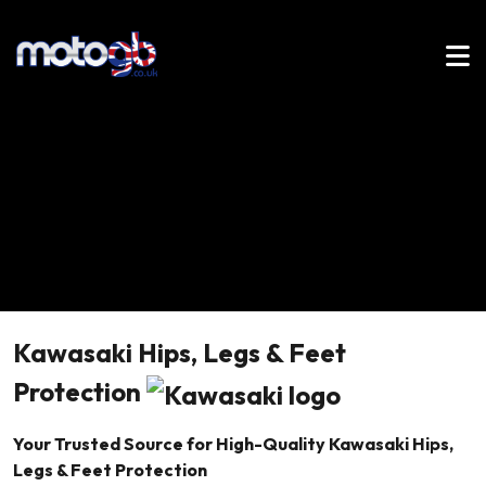
Kawasaki Hips, Legs & Feet
Protection
Your Trusted Source for High-Quality Kawasaki Hips,
Legs & Feet Protection