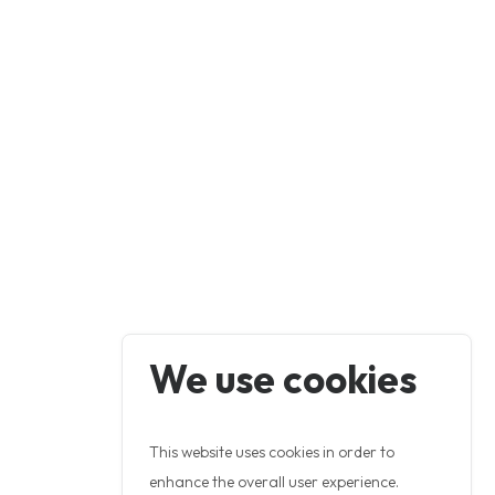
We use cookies
This website uses cookies in order to
enhance the overall user experience.