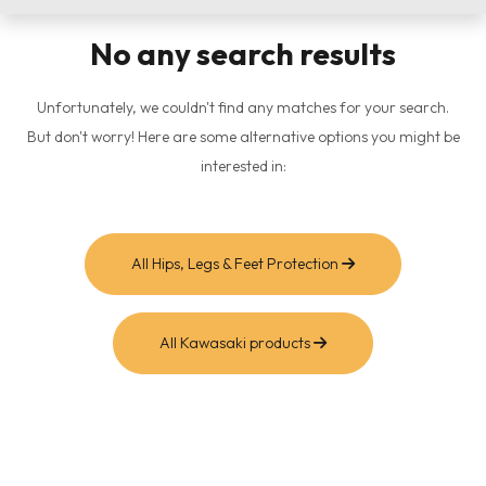
No any search results
Unfortunately, we couldn't find any matches for your search.
But don't worry! Here are some alternative options you might be
interested in:
All Hips, Legs & Feet Protection
All Kawasaki products