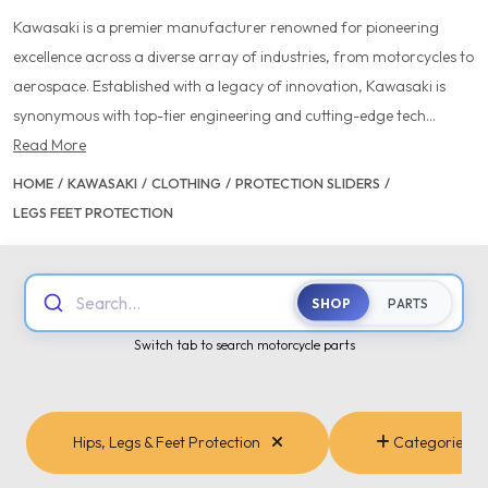
Kawasaki is a premier manufacturer renowned for pioneering
excellence across a diverse array of industries, from motorcycles to
aerospace. Established with a legacy of innovation, Kawasaki is
synonymous with top-tier engineering and cutting-edge tech...
Read More
HOME
/
KAWASAKI
/
CLOTHING
/
PROTECTION SLIDERS
/
LEGS FEET PROTECTION
Search...
SHOP
PARTS
Switch tab to search motorcycle parts
Hips, Legs & Feet Protection
Categories