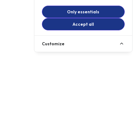
Only essentials
Accept all
Customize