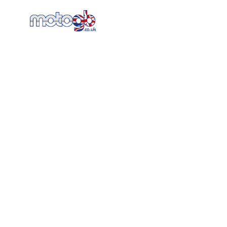
Home
New Bikes
AT