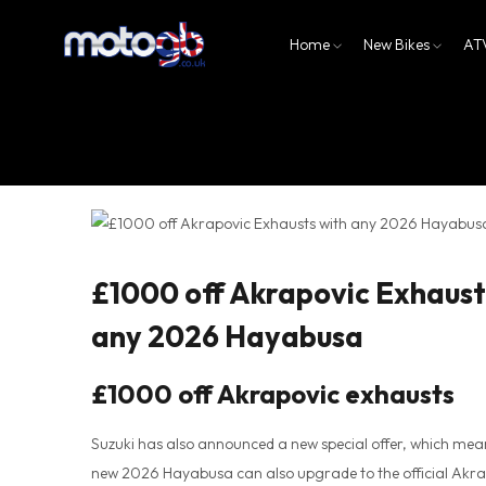
Home
New Bikes
AT
£1000 off Akrapovic Exhaust
any 2026 Hayabusa
£1000 off Akrapovic exhausts
Suzuki has also announced a new special offer, which mea
new 2026 Hayabusa can also upgrade to the official Akra