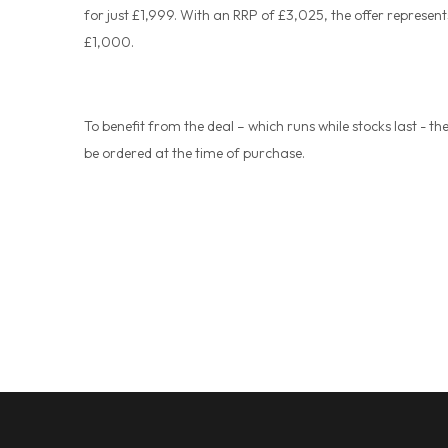
for just £1,999. With an RRP of £3,025, the offer represent
£1,000.
To benefit from the deal – which runs while stocks last - t
be ordered at the time of purchase.