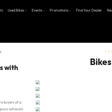
Vs
Used Bikes
Events
Promotions
Find Your Dealer
Ne
SA
Bikes
s with
ns buyers of a
povic exhausts