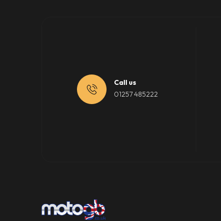
Call us
01257 485222