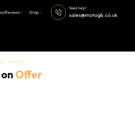
Need help?
ws/Reviews
Shop
sales@motogb.co.uk
VE MORE
 on
Offer