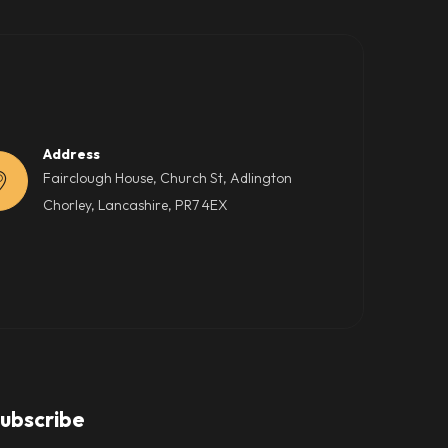
Address
Fairclough House, Church St, Adlington
Chorley, Lancashire, PR7 4EX
ubscribe