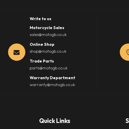
Write to us
Motorcycle Sales
sales@motogb.co.uk
Online Shop
shop@motogb.co.uk
Trade Parts
parts@motogb.co.uk
Warranty Department
warranty@motogb.co.uk
Quick Links
S