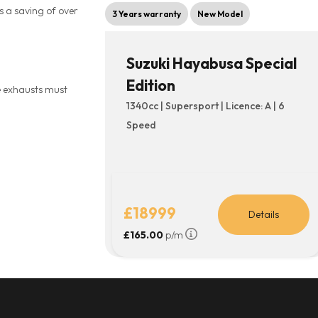
s a saving of over
3 Years warranty
New Model
Suzuki Hayabusa Special
Edition
he exhausts must
1340cc | Supersport | Licence: A | 6
Speed
£18999
Details
£165.00
p/m