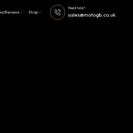
Need help?
ws/Reviews
Shop
sales@motogb.co.uk