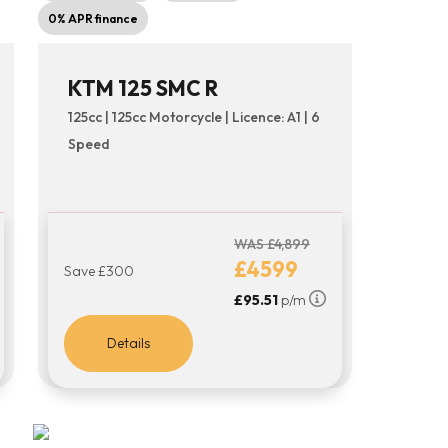
0% APR finance
KTM 125 SMC R
125cc | 125cc Motorcycle | Licence: A1 | 6
Speed
WAS £4,899
£4599
Save £300
£95.51
p/m
Details