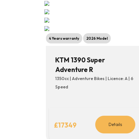
4 Years warranty
2026 Model
KTM 1390 Super
Adventure R
1350cc | Adventure Bikes | Licence: A | 6
Speed
£17349
Details