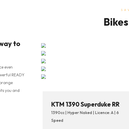
SA
Bikes
way to
ce even
owerful READY
 orange
its you and
KTM 1390 Superduke RR
1390cc | Hyper Naked | Licence: A | 6
Speed