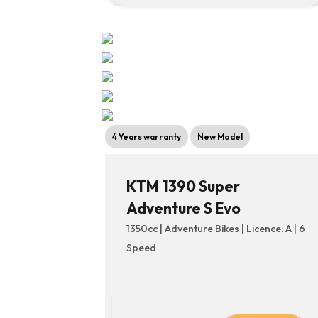
4 Years warranty
New Model
KTM 1390 Super
Adventure S Evo
1350cc | Adventure Bikes | Licence: A | 6
Speed