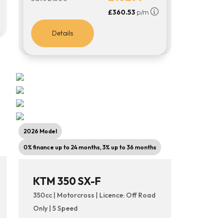
£360.53
p/m
Details
2026 Model
0% finance up to 24 months, 3% up to 36 months
KTM 350 SX-F
350cc | Motorcross | Licence: Off Road
Only | 5 Speed