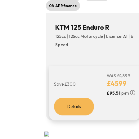
0% APR finance
KTM 125 Enduro R
125cc | 125cc Motorcycle | Licence: A1 | 6
Speed
WAS £4,899
£4599
Save £300
£95.51
p/m
Details