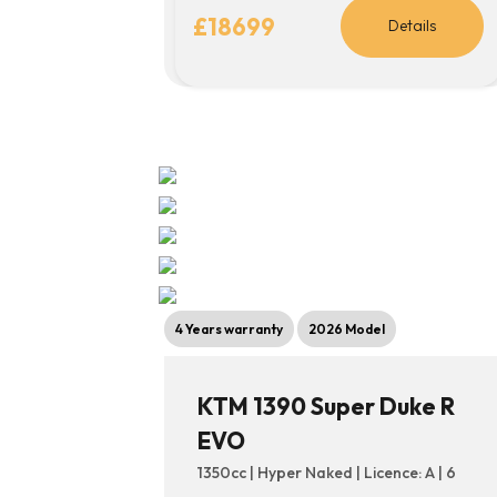
£18699
Details
4 Years warranty
2026 Model
KTM 1390 Super Duke R
EVO
1350cc | Hyper Naked | Licence: A | 6