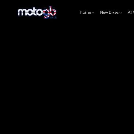
Home
New Bikes
AT