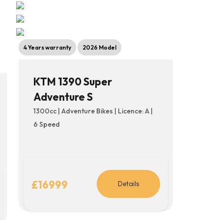
4 Years warranty
2026 Model
KTM 1390 Super
Adventure S
1300cc | Adventure Bikes | Licence: A |
6 Speed
£16999
Details