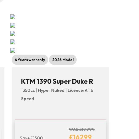
4 Years warranty
2026 Model
KTM 1390 Super Duke R
1350cc | Hyper Naked | Licence: A | 6
Speed
WAS £17,799
£16299
Save £1500