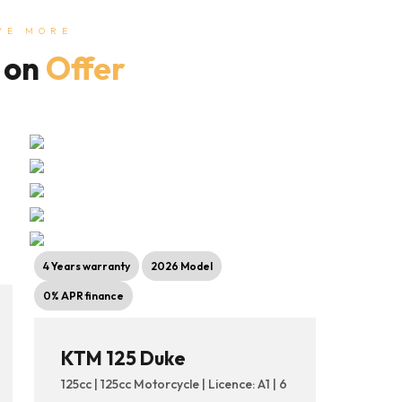
VE MORE
 on
Offer
4 Years warranty
2026 Model
0% APR finance
KTM 125 Duke
125cc | 125cc Motorcycle | Licence: A1 | 6