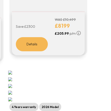
WAS £10,499
£8199
Save £2300
£205.99
p/m
Details
4 Years warranty
2026 Model