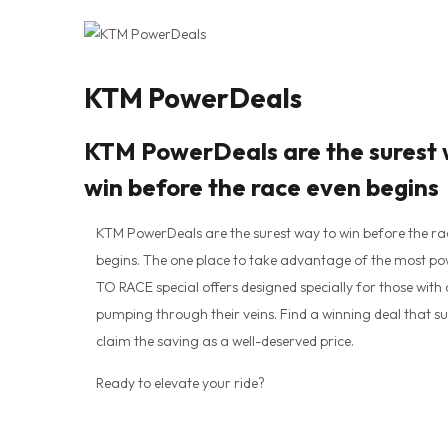
KTM PowerDeals
KTM PowerDeals are the surest 
win before the race even begins
KTM PowerDeals are the surest way to win before the ra
begins. The one place to take advantage of the most p
TO RACE special offers designed specially for those with
pumping through their veins. Find a winning deal that su
claim the saving as a well-deserved price.
Ready to elevate your ride?