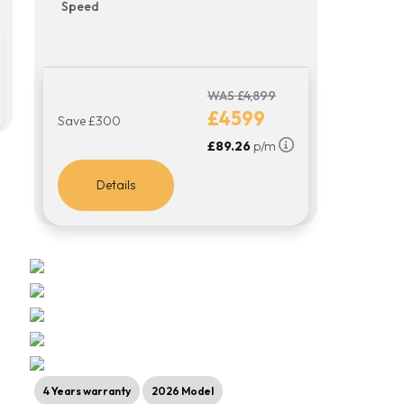
Speed
WAS £4,899
£4599
Save £300
£89.26
p/m
Details
4 Years warranty
2026 Model