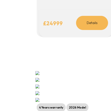
£24999
Details
4 Years warranty
2026 Model