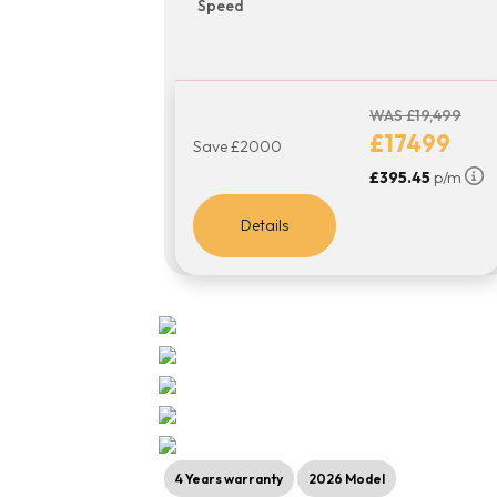
Speed
WAS £19,499
£17499
Save £2000
£395.45
p/m
Details
4 Years warranty
2026 Model