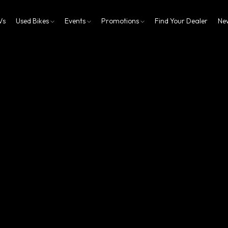
Vs
Used Bikes
Events
Promotions
Find Your Dealer
Ne