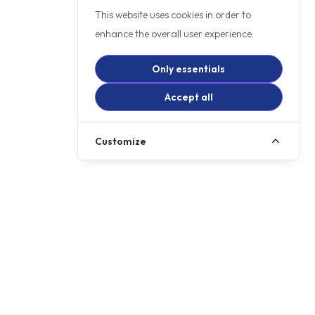
This website uses cookies in order to
enhance the overall user experience.
Only essentials
Accept all
Customize
£6999
PCP
£79.00
p/m