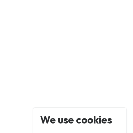
We use cookies