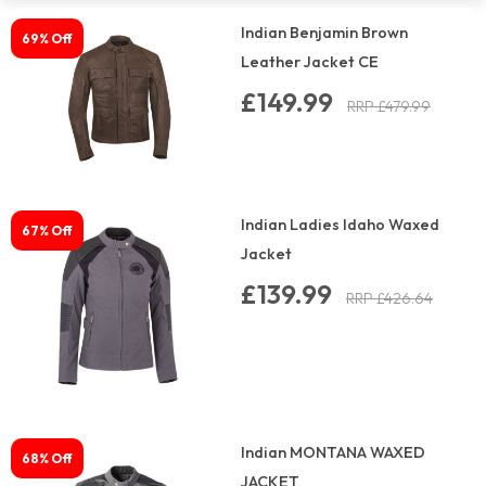
Indian Benjamin Brown
69% Off
Leather Jacket CE
£149.99
RRP £479.99
Indian Ladies Idaho Waxed
67% Off
Jacket
£139.99
RRP £426.64
Indian MONTANA WAXED
68% Off
JACKET