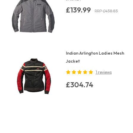
£139.99
RRP £438.83
Indian Arlington Ladies Mesh
Jacket
1 reviews
£304.74