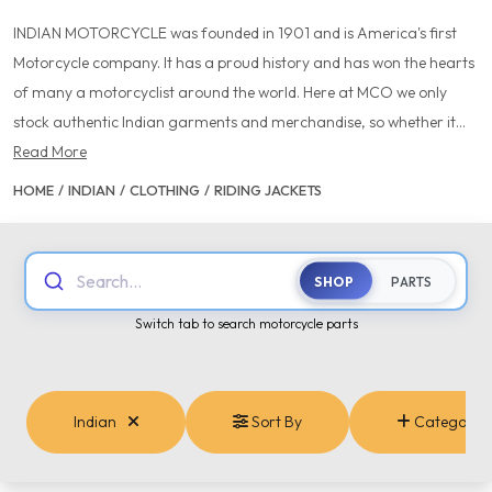
INDIAN MOTORCYCLE was founded in 1901 and is America's first
Motorcycle company. It has a proud history and has won the hearts
of many a motorcyclist around the world. Here at MCO we only
stock authentic Indian garments and merchandise, so whether it...
Read More
HOME
/
INDIAN
/
CLOTHING
/
RIDING JACKETS
Search...
SHOP
PARTS
Switch tab to search motorcycle parts
Indian
Sort By
Categories