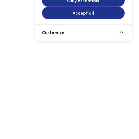
Only essentials
Accept all
Customize
Call us