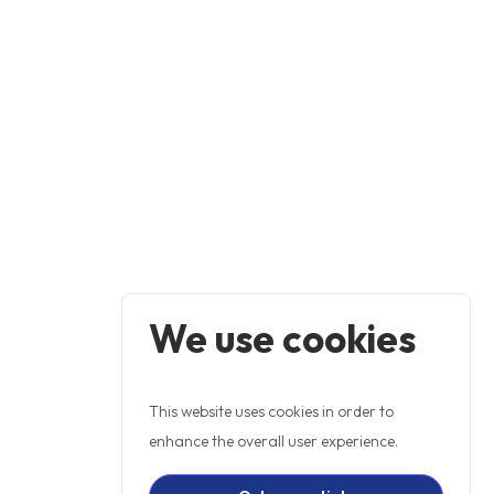
We use cookies
This website uses cookies in order to
enhance the overall user experience.