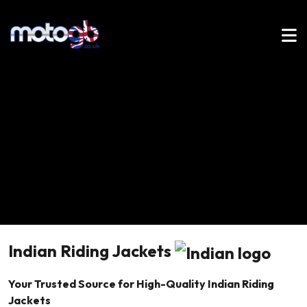
Indian Riding Jackets
Your Trusted Source for High-Quality Indian Riding
Jackets