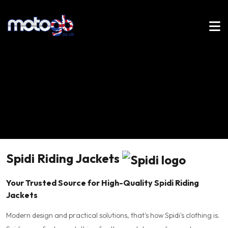
Spidi Riding Jackets
Your Trusted Source for High-Quality Spidi Riding
Jackets
Modern design and practical solutions, that's how Spidi's clothing is.