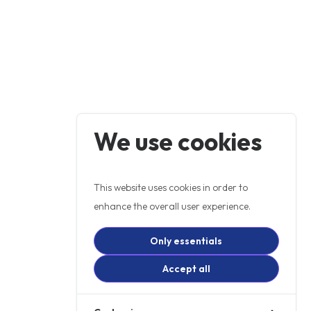
We use cookies
This website uses cookies in order to
enhance the overall user experience.
Only essentials
Accept all