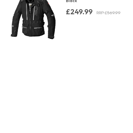
Black
£249.99
RRP £569.99