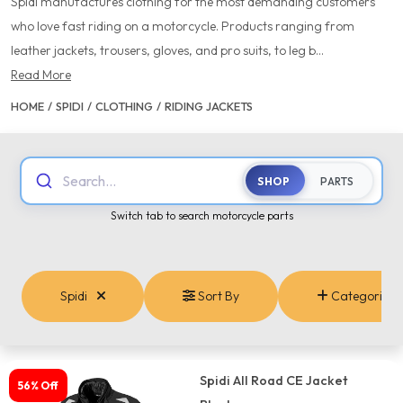
Spidi manufactures clothing for the most demanding customers
who love fast riding on a motorcycle. Products ranging from
leather jackets, trousers, gloves, and pro suits, to leg b...
Read More
HOME
/
SPIDI
/
CLOTHING
/
RIDING JACKETS
Search...
SHOP
PARTS
Switch tab to search motorcycle parts
Spidi
Sort By
Categories
Spidi All Road CE Jacket
56% Off