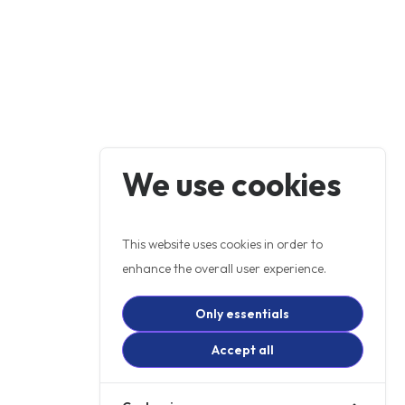
We use cookies
This website uses cookies in order to
enhance the overall user experience.
Only essentials
Accept all