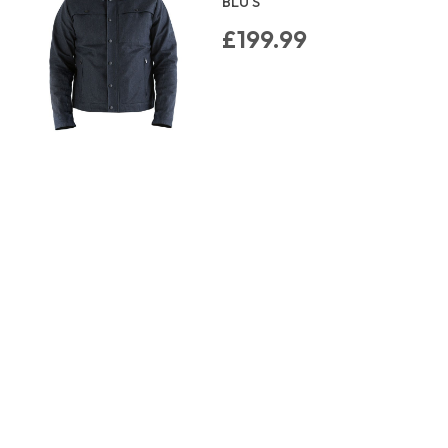
BLU S
£199.99