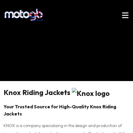
Knox Riding Jackets
Your Trusted Source for High-Quality Knox Riding
Jackets
KNOX is a company specializing in the design and production of