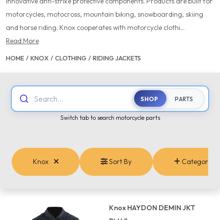
innovative anti-strike protective components. Products are built for
motorcycles, motocross, mountain biking, snowboarding, skiing
and horse riding. Knox cooperates with motorcycle clothi...
Read More
HOME
/
KNOX
/
CLOTHING
/
RIDING JACKETS
Search...
SHOP
PARTS
Switch tab to search motorcycle parts
Knox
Sort By
Categories
Knox HAYDON DEMIN JKT