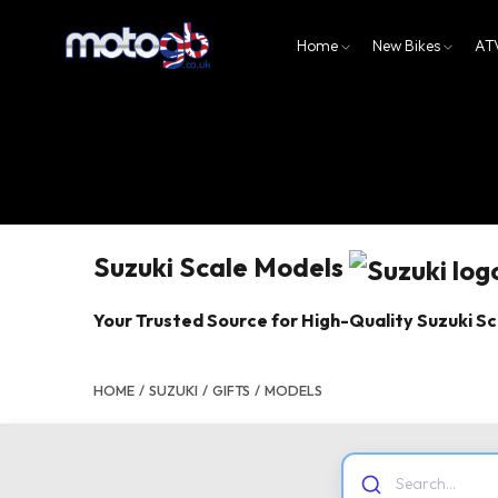
Home
New Bikes
AT
Suzuki Scale Models
Your Trusted Source for High-Quality Suzuki S
HOME
/
SUZUKI
/
GIFTS
/
MODELS