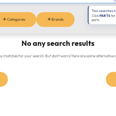
Two searches i
Click
PARTS
for
Categories
Brands
parts
No any search results
ny matches for your search. But don't worry! Here are some alternative o