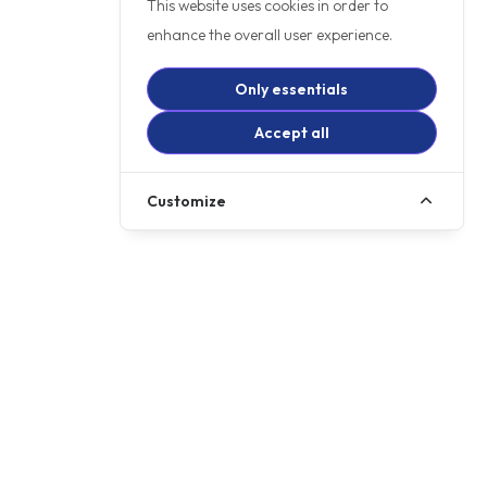
This website uses cookies in order to
enhance the overall user experience.
Only essentials
Accept all
Customize