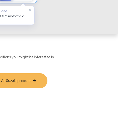
×
n one
 OEM motorcycle
ptions you might be interested in:
All Suzuki products