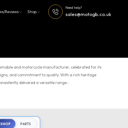
Need help?
ws/Reviews
Shop
sales@motogb.co.uk
tomobile and motorcycle manufacturer, celebrated for its
esigns, and commitment to quality. With a rich heritage
sistently delivered a versatile range...
SHOP
PARTS