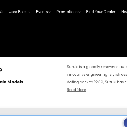
Vs
Used Bikes
Events
Promotions
Find Your Dealer
Ne
Suzuki is a globally renowned au
innovative engineering, stylish d
cale Models
dating back to 1909, Suzuki has con
Read More