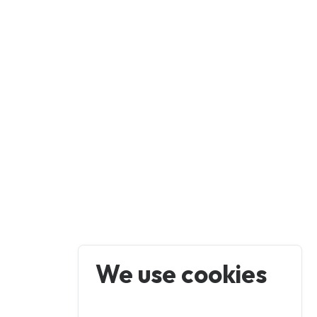
We use cookies