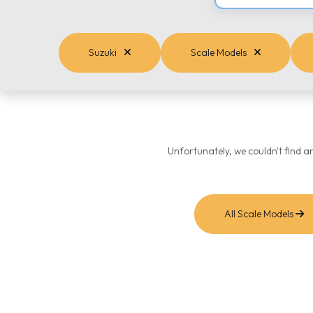
Suzuki
Scale Models
Unfortunately, we couldn't find a
All Scale Models