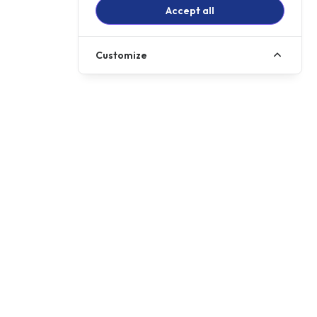
Accept all
Customize
Call us
01257 485222