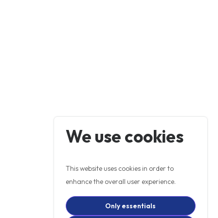
We use cookies
This website uses cookies in order to
enhance the overall user experience.
Only essentials