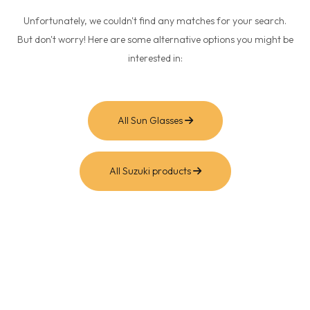
Unfortunately, we couldn't find any matches for your search.
But don't worry! Here are some alternative options you might be
interested in:
All Sun Glasses
All Suzuki products