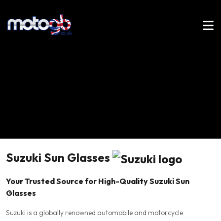
Suzuki Sun Glasses
Your Trusted Source for High-Quality Suzuki Sun
Glasses
Suzuki is a globally renowned automobile and motorcycle