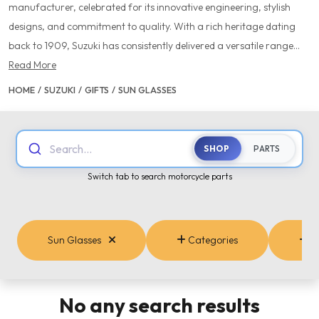
manufacturer, celebrated for its innovative engineering, stylish
designs, and commitment to quality. With a rich heritage dating
back to 1909, Suzuki has consistently delivered a versatile range...
Read More
HOME
/
SUZUKI
/
GIFTS
/
SUN GLASSES
Search...
SHOP
PARTS
Switch tab to search motorcycle parts
Sun Glasses
Categories
B
No any search results