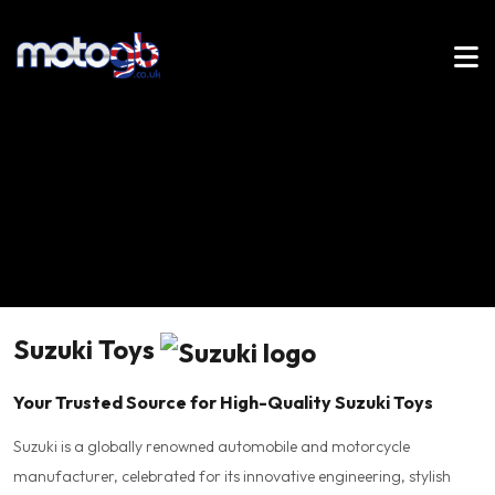
Suzuki Toys
Your Trusted Source for High-Quality Suzuki Toys
Suzuki is a globally renowned automobile and motorcycle
manufacturer, celebrated for its innovative engineering, stylish