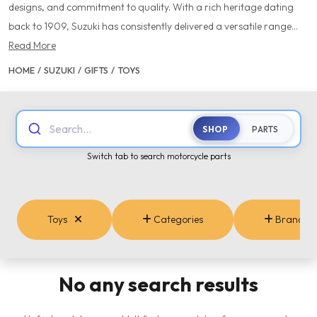
designs, and commitment to quality. With a rich heritage dating
back to 1909, Suzuki has consistently delivered a versatile range...
Read More
HOME
/
SUZUKI
/
GIFTS
/
TOYS
Search...
SHOP
PARTS
Switch tab to search motorcycle parts
Toys
Categories
Brands
No any search results