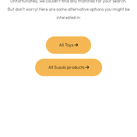
Unfortunately, we couldn't find any matches for your search.
But don't worry! Here are some alternative options you might be
interested in:
All Toys
All Suzuki products