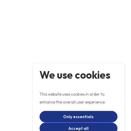
We use cookies
This website uses cookies in order to
enhance the overall user experience.
Only essentials
Accept all