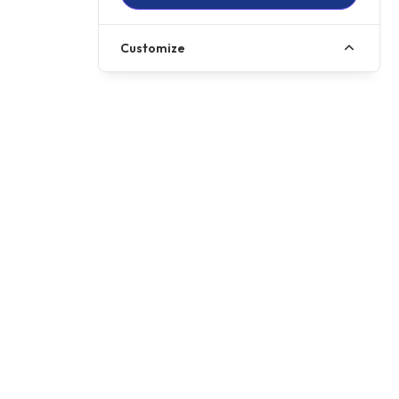
Customize
Call us
01257 485222