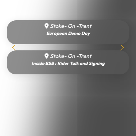
Stoke- On -Trent
European Demo Day
Stoke- On -Trent
Inside BSB : Rider Talk and Signing