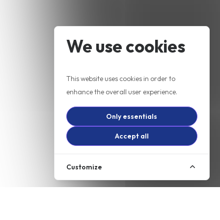
We use cookies
This website uses cookies in order to
enhance the overall user experience.
Only essentials
Accept all
Customize