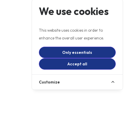
We use cookies
This website uses cookies in order to
enhance the overall user experience.
Only essentials
Accept all
Customize
DISCOVER HIGH-QUALITY
MOTORCYCLES FOR SALE