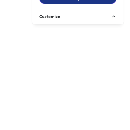
Customize
+ OTR
£11349
HP
£199.59
p/m
501cc
Displacement
Gearbox
6 Speed