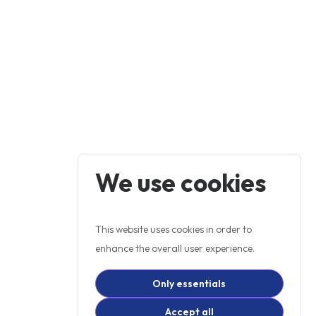
We use cookies
This website uses cookies in order to
enhance the overall user experience.
Only essentials
Accept all