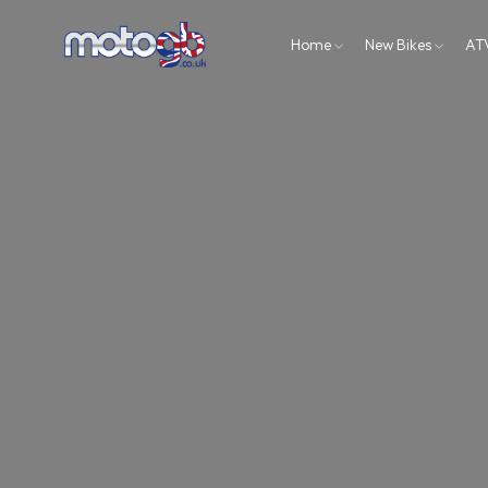
Home
New Bikes
AT