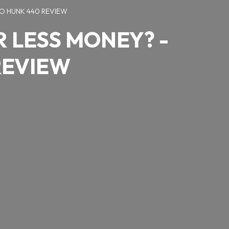
O HUNK 440 REVIEW
 LESS MONEY? -
REVIEW