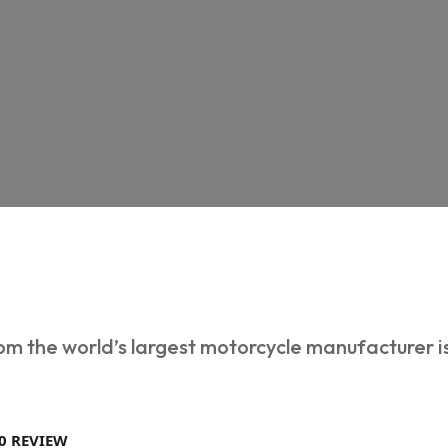
m the world’s largest motorcycle manufacturer 
0 REVIEW