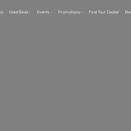
Vs
Used Bikes
Events
Promotions
Find Your Dealer
Ne