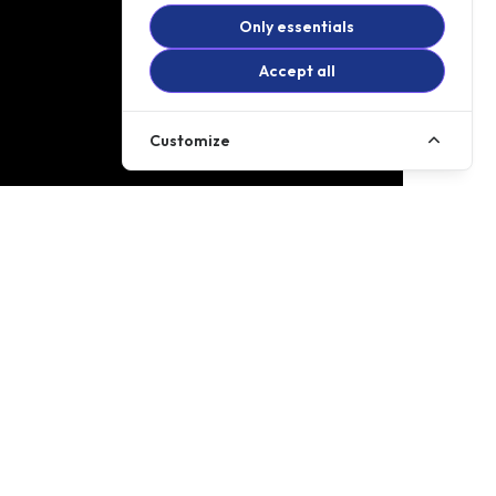
Only essentials
Accept all
Customize