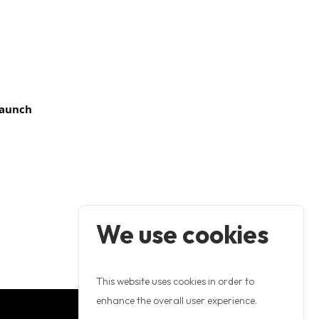
 Launch
We use cookies
This website uses cookies in order to
enhance the overall user experience.