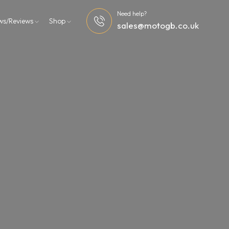
Need help?
ws/Reviews
Shop
sales@motogb.co.uk