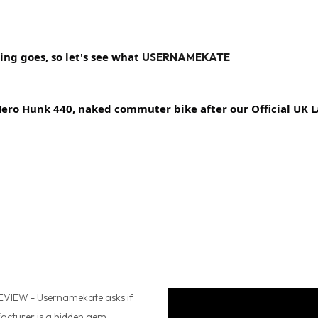
ng goes, so let's see what 
USERNAMEKATE
 Hero Hunk 440, naked commuter bike after our
 Official UK