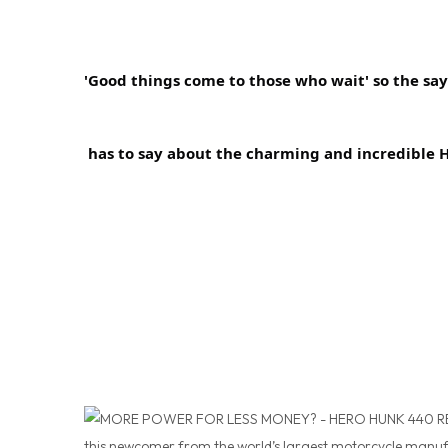
'Good things come to those who wait' so the sayi
 has to say about the charming and incredible