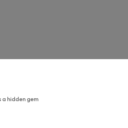
is a hidden gem