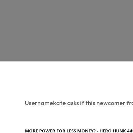
Usernamekate asks if this newcomer fro
MORE POWER FOR LESS MONEY? - HERO HUNK 44