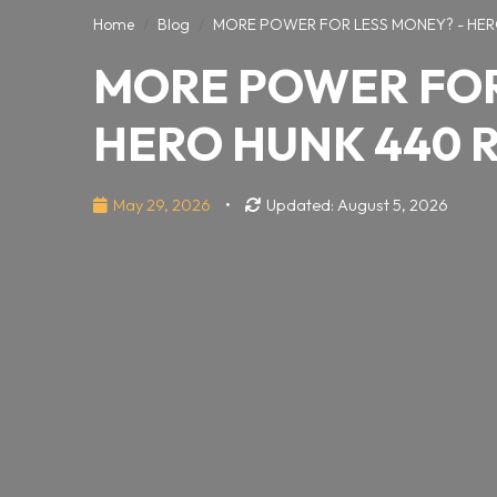
Home
Blog
MORE POWER FOR LESS MONEY? - HER
MORE POWER FOR
HERO HUNK 440 
May 29, 2026
•
Updated: August 5, 2026