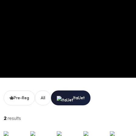
Pre-Reg
All
ItalJet
2
results