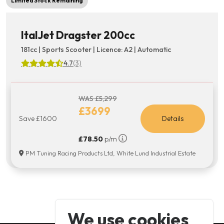
Limited Stock Remaining
ItalJet Dragster 200cc
181cc | Sports Scooter | Licence: A2 | Automatic
4.7
(3)
WAS £5,299
£3699
Save £1600
Details
£78.50
p/m
PM Tuning Racing Products Ltd, White Lund Industrial Estate
We use cookies