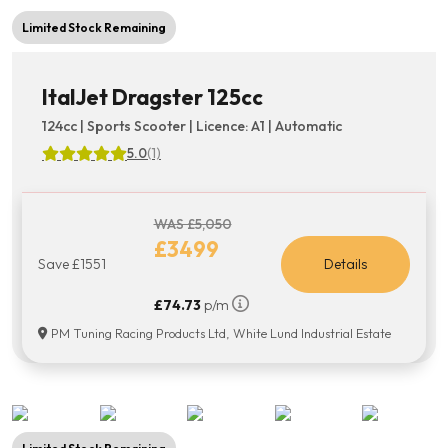
Limited Stock Remaining
ItalJet Dragster 125cc
124cc | Sports Scooter | Licence: A1 | Automatic
5.0
(1)
WAS £5,050
£3499
Save £1551
Details
£74.73
p/m
PM Tuning Racing Products Ltd, White Lund Industrial Estate