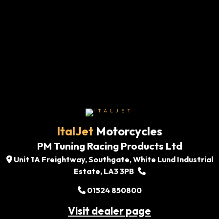
ItalJet
Motorcycles
PM Tuning Racing Products Ltd
Unit 1A Freightway, Southgate, White Lund Industrial
Estate, LA3 3PB
01524 850800
Visit dealer page