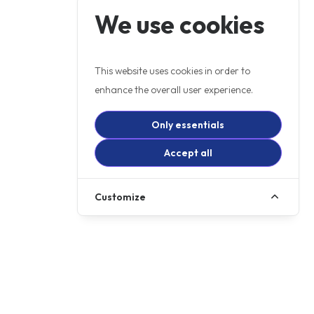
We use cookies
This website uses cookies in order to
enhance the overall user experience.
Only essentials
Accept all
Customize
+ OTR
£5499