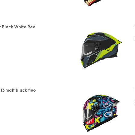
t Black White Red
13 matt black fluo