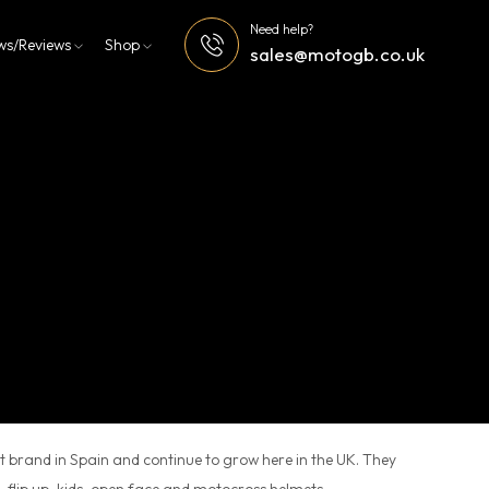
Need help?
ws/Reviews
Shop
sales@motogb.co.uk
 brand in Spain and continue to grow here in the UK. They