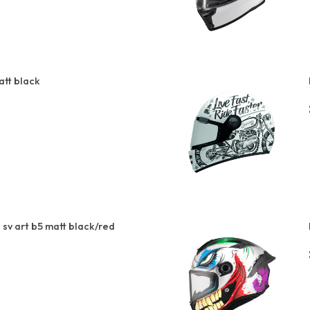
att black
sv art b5 matt black/red