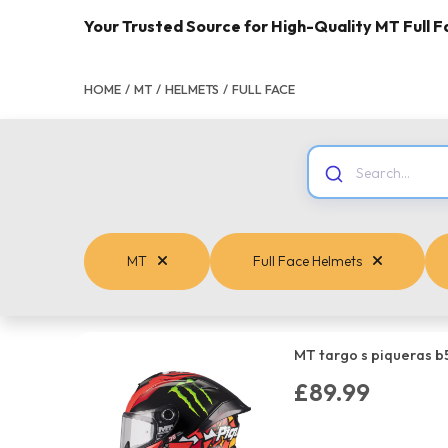
Your Trusted Source for High-Quality MT Full 
HOME
/
MT
/
HELMETS
/
FULL FACE
MT
Full Face Helmets
MT targo s piqueras b
£89.99