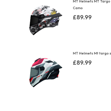
MT Helmets MT Targo 
Camo
£89.99
MT Helmets Mt targo s
£89.99