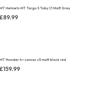
MT Helmets MT Targo S Toby C1 Matt Grey
£89.99
MT thunder 4 r canvas c5 matt black red
£159.99