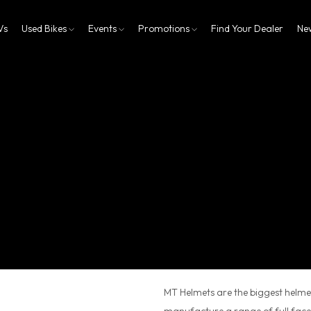
Vs
Used Bikes
Events
Promotions
Find Your Dealer
Ne
MT Helmets are the biggest helmet