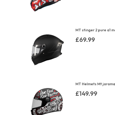
MT stinger 2 pure a1 m
£69.99
MT Helmets Mt jarama 
£149.99