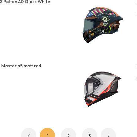
S Patton A0 Gloss White
 blaster a5 matt red
1
2
3