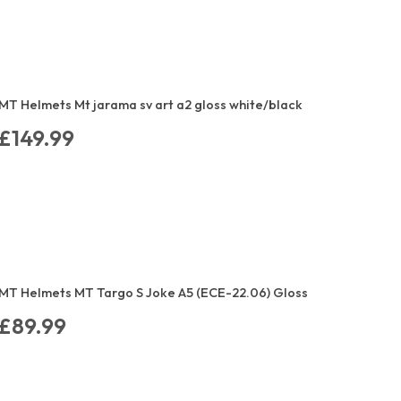
MT Helmets Mt jarama sv art a2 gloss white/black
£149.99
MT Helmets MT Targo S Joke A5 (ECE-22.06) Gloss
£89.99