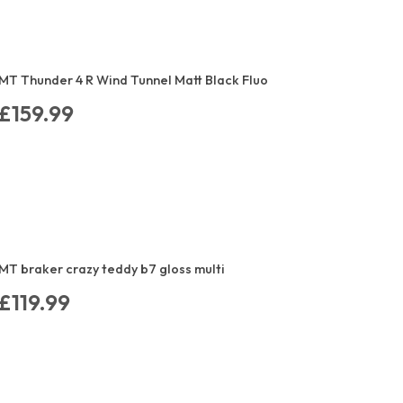
MT Thunder 4 R Wind Tunnel Matt Black Fluo
£159.99
MT braker crazy teddy b7 gloss multi
£119.99