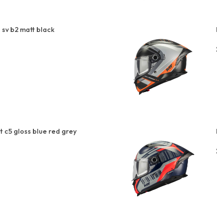
sv b2 matt black
t c5 gloss blue red grey