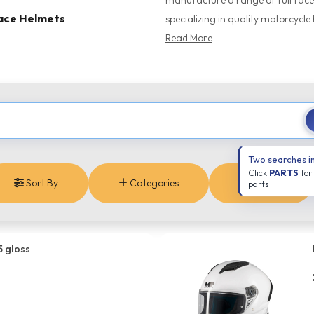
manufacture a range of full face,
Face Helmets
specializing in quality motorcycle 
Read More
Two searches i
Click
PARTS
for
Sort By
Categories
Brands
parts
5 gloss