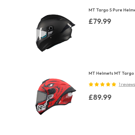
MT Targo S Pure Helme
£79.99
MT Helmets MT Targo 
1 reviews
£89.99