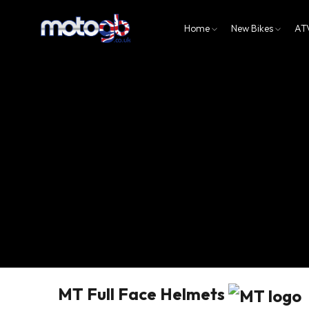
Home
New Bikes
AT
MT Full Face Helmets