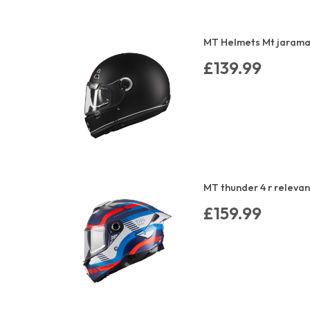
MT Helmets Mt jarama 
£139.99
MT thunder 4 r relevan
£159.99