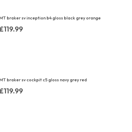
MT braker sv inception b4 gloss black grey orange
£119.99
MT braker sv cockpit c5 gloss navy grey red
£119.99