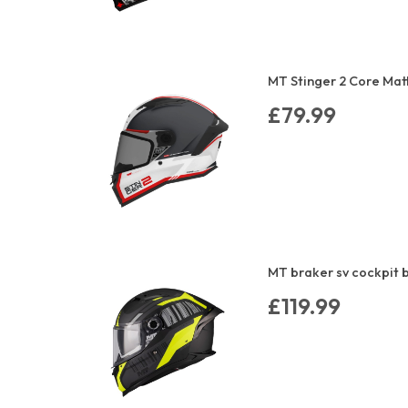
MT Stinger 2 Core Mat
£79.99
MT braker sv cockpit b
£119.99