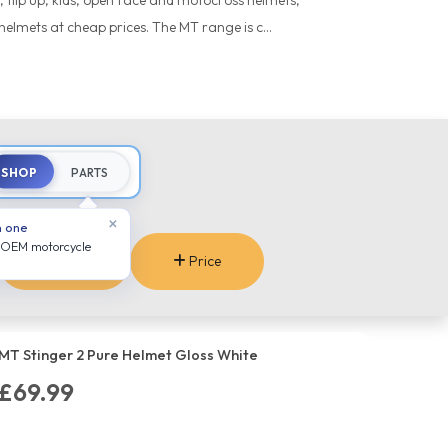
 flip up, kids, open face and motocross helmets,
helmets at cheap prices. The MT range is c...
SHOP
PARTS
×
n one
 OEM motorcycle
Sizes
Price
MT Stinger 2 Pure Helmet Gloss White
£69.99