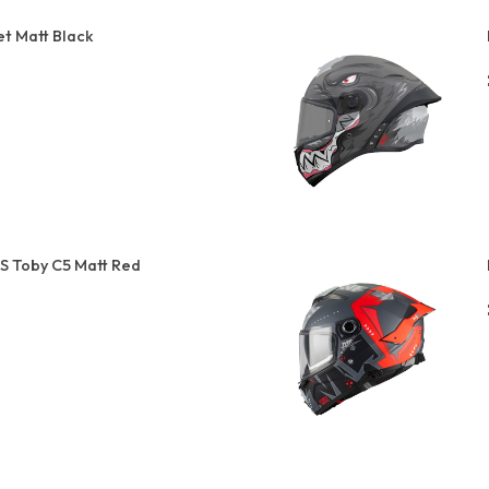
t Matt Black
S Toby C5 Matt Red