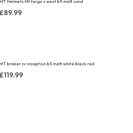
MT Helmets Mt targo s west b9 matt sand
£89.99
MT braker sv inception b5 matt white black red
£119.99