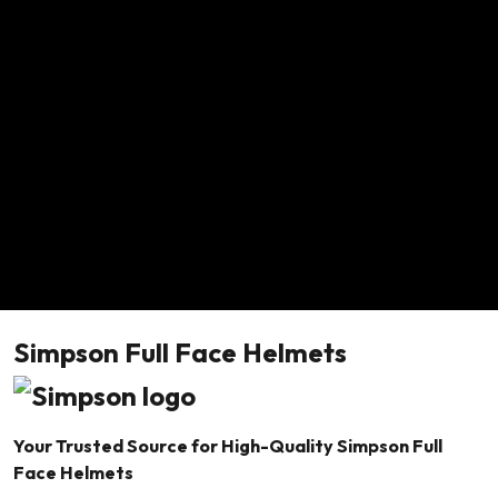
Simpson Full Face Helmets
Your Trusted Source for High-Quality Simpson Full
Face Helmets