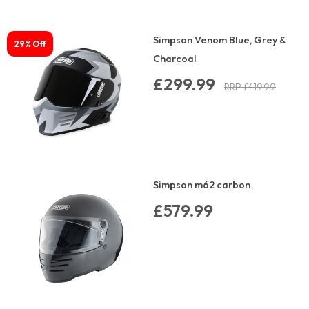
Simpson Venom Blue, Grey &
29% Off
Charcoal
£299.99
RRP £419.99
Simpson m62 carbon
£579.99