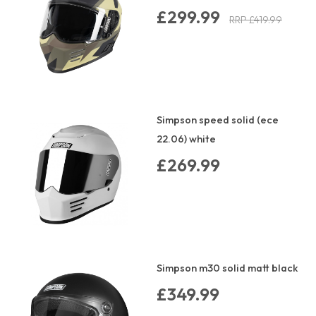
£299.99
RRP £419.99
Simpson speed solid (ece
22.06) white
£269.99
Simpson m30 solid matt black
£349.99