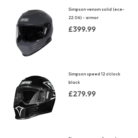
Simpson venom solid (ece-
22.06) - armor
£399.99
Simpson speed 12 o'clock
black
£279.99