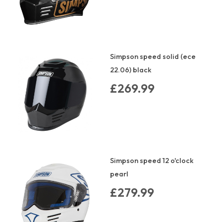
Simpson speed solid (ece
22.06) black
£269.99
Simpson speed 12 o'clock
pearl
£279.99