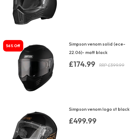
Simpson venom solid (ece-
56% Off
22.06)- matt black
£174.99
RRP £399.99
Simpson venom logo st black
£499.99