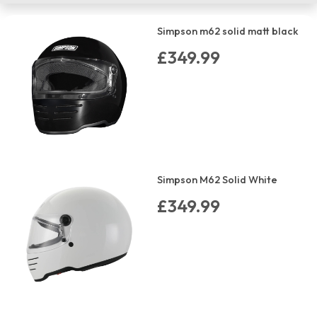
Simpson m62 solid matt black
£349.99
Simpson M62 Solid White
£349.99