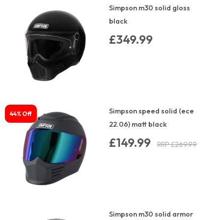
Simpson m30 solid gloss
black
£349.99
Simpson speed solid (ece
44% Off
22.06) matt black
£149.99
RRP £269.99
Simpson m30 solid armor