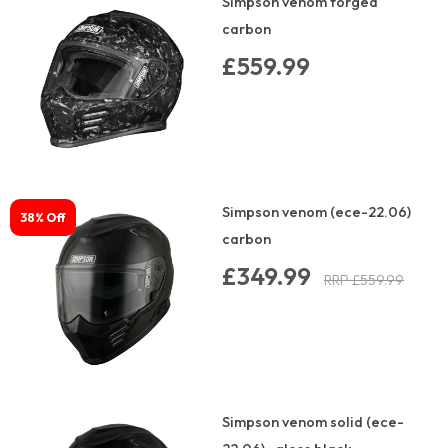
Simpson venom forged
carbon
£559.99
Simpson venom (ece-22.06)
38% Off
carbon
£349.99
RRP £559.99
Simpson venom solid (ece-