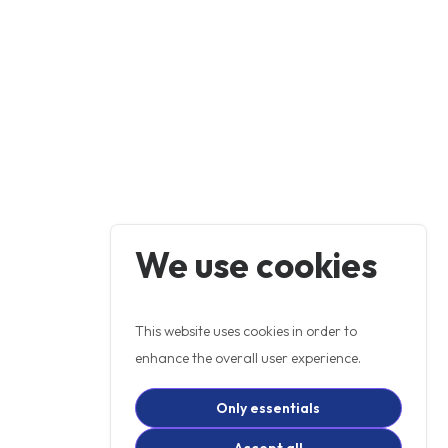
We use cookies
This website uses cookies in order to
enhance the overall user experience.
Only essentials