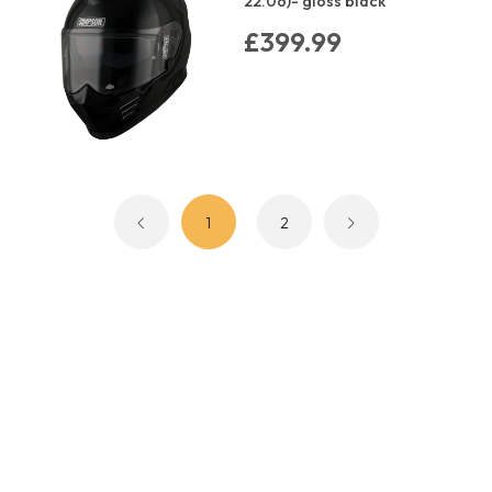
22.06)- gloss black
£399.99
1
2