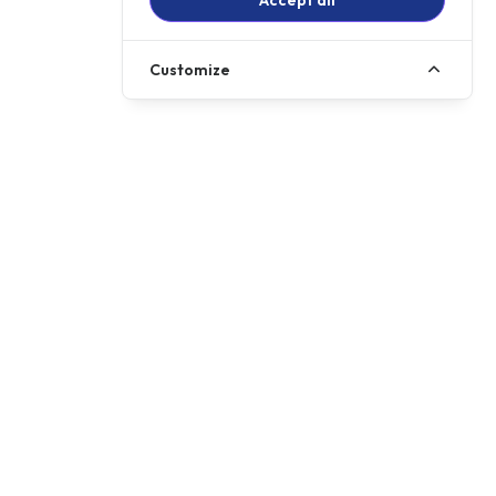
Accept all
Customize