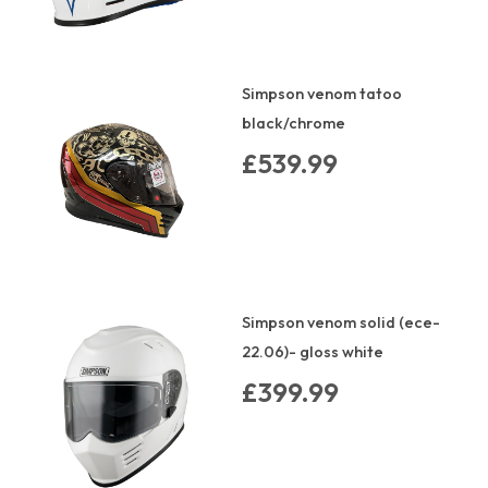
Simpson venom tatoo
black/chrome
£539.99
Simpson venom solid (ece-
22.06)- gloss white
£399.99