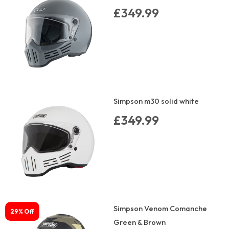
£349.99
Simpson m30 solid white
£349.99
Simpson Venom Comanche
29% Off
Green & Brown