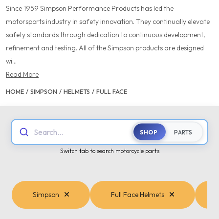
Since 1959 Simpson Performance Products has led the
motorsports industry in safety innovation. They continually elevate
safety standards through dedication to continuous development,
refinement and testing. All of the Simpson products are designed
wi...
Read More
HOME
/
SIMPSON
/
HELMETS
/
FULL FACE
Search...
SHOP
PARTS
Switch tab to search motorcycle parts
Simpson
Full Face Helmets