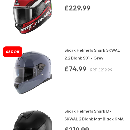
£229.99
Shark Helmets Shark SKWAL
66% Off
2.2 Blank S01 - Grey
£74.99
RRP £219.99
Shark Helmets Shark D-
SKWAL 2 Blank Mat Black KMA
£219.99