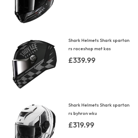
Shark Helmets Shark spartan
rs raceshop mat kas
£339.99
Shark Helmets Shark spartan
rs byhron wku
£319.99