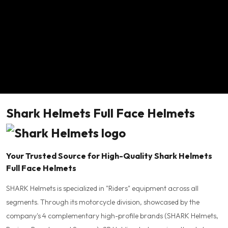
Shark Helmets Full Face Helmets
Your Trusted Source for High-Quality Shark Helmets
Full Face Helmets
SHARK Helmets is specialized in "Riders" equipment across all
segments. Through its motorcycle division, showcased by the
company's 4 complementary high-profile brands (SHARK Helmets,