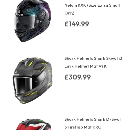
Nelum KXK (Size Extra Small
Only)
£149.99
Shark Helmets Shark Skwal i3
Linik Helmet Mat AYK
£309.99
Shark Helmets Shark D-Swal
3 Firstlap Mat KRG