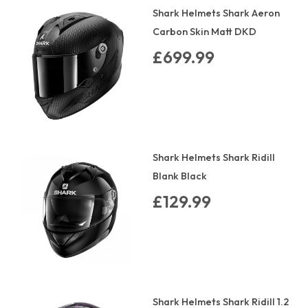
Shark Helmets Shark Aeron
Carbon Skin Matt DKD
£699.99
Shark Helmets Shark Ridill
Blank Black
£129.99
Shark Helmets Shark Ridill 1.2