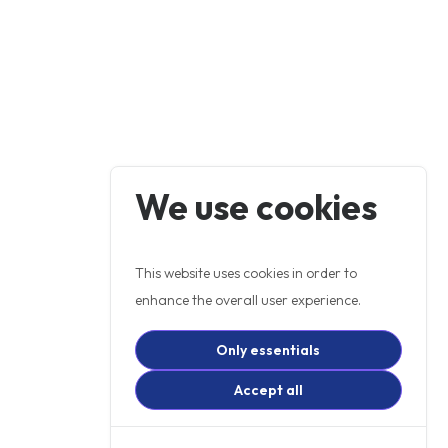
We use cookies
This website uses cookies in order to
enhance the overall user experience.
Only essentials
Accept all