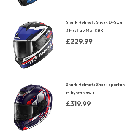
Shark Helmets Shark D-Swal
3 Firstlap Mat KBR
£229.99
Shark Helmets Shark spartan
rs byhron bwu
£319.99