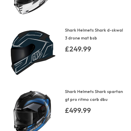
Shark Helmets Shark d-skwal
3 drone mat bsb
£249.99
Shark Helmets Shark spartan
gt pro ritmo carb dbu
£499.99