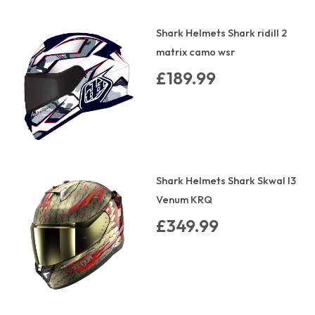
Shark Helmets Shark ridill 2
matrix camo wsr
£189.99
Shark Helmets Shark Skwal I3
Venum KRQ
£349.99