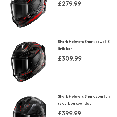
£279.99
Shark Helmets Shark skwal i3
linik kar
£309.99
Shark Helmets Shark spartan
rs carbon xbot daa
£399.99