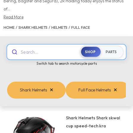
Bering, Bagster and Segura), 2R Holding today enjoys the status
of...
Read More
HOME
/
SHARK HELMETS
/
HELMETS
/
FULL FACE
Search...
SHOP
PARTS
Switch tab to search motorcycle parts
Shark Helmets
Full Face Helmets
Shark Helmets Shark skwal
cup speed-tech kra