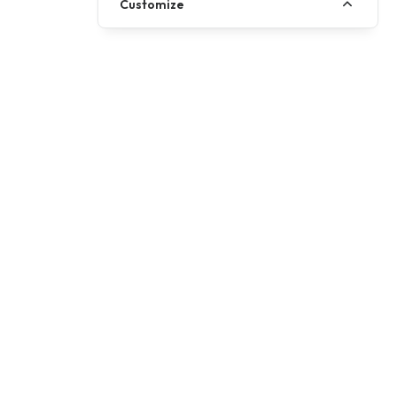
Customize