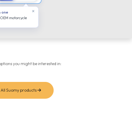
×
n one
 OEM motorcycle
ptions you might be interested in:
All Suomy products