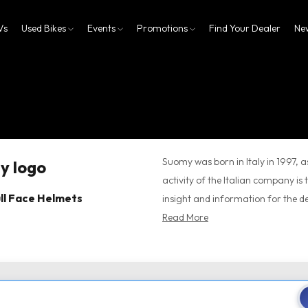
Vs
Used Bikes
Events
Promotions
Find Your Dealer
Ne
Suomy was born in Italy in 1997, a
activity of the Italian company is 
ll Face Helmets
insight and information for the d
Read More