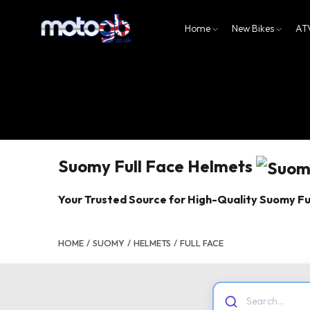
Home
New Bikes
AT
Suomy Full Face Helmets
Your Trusted Source for High-Quality Suomy Fu
HOME
/
SUOMY
/
HELMETS
/
FULL FACE