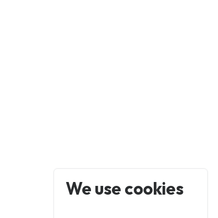
We use cookies