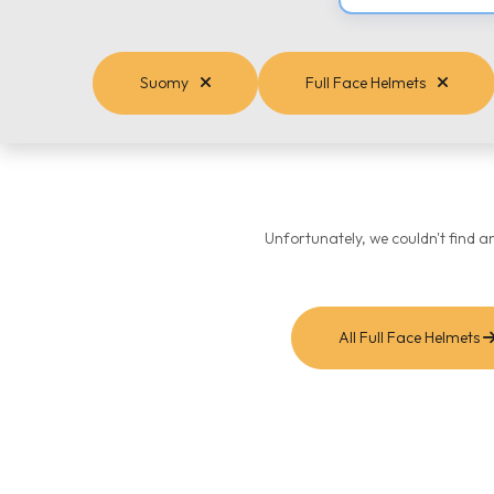
Suomy
Full Face Helmets
Unfortunately, we couldn't find a
All Full Face Helmets