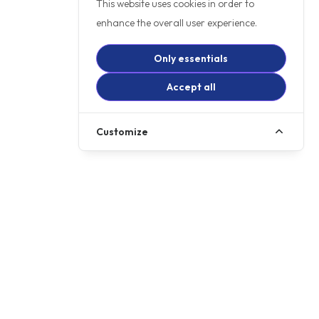
This website uses cookies in order to
enhance the overall user experience.
Only essentials
Accept all
Customize