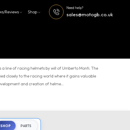
Need help?
ws/Reviews
Shop
sales@motogb.co.uk
s a line of racing helmets by will of Umberto Monti. The
tied closely to the racing world where it gains valuable
evelopment and creation of helme...
SHOP
PARTS