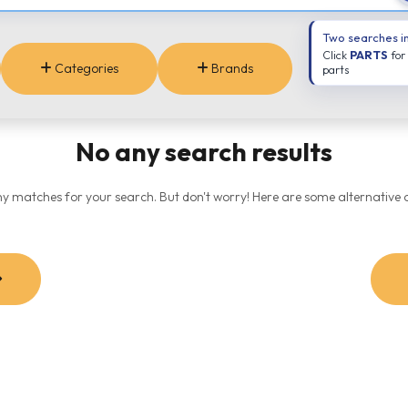
Two searches i
Click
PARTS
for
Categories
Brands
parts
No any search results
ny matches for your search. But don't worry! Here are some alternative o