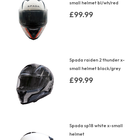
small helmet bl/wh/red
£99.99
Spada raiden 2 thunder x-
small helmet black/grey
£99.99
Spada sp18 white x-small
helmet