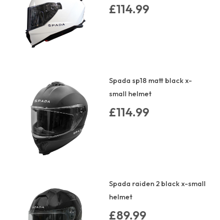
£114.99
Spada sp18 matt black x-
small helmet
£114.99
Spada raiden 2 black x-small
helmet
£89.99