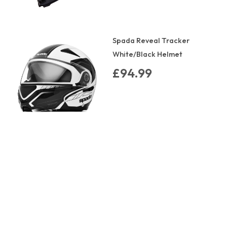
Spada Reveal Tracker
White/Black Helmet
£94.99