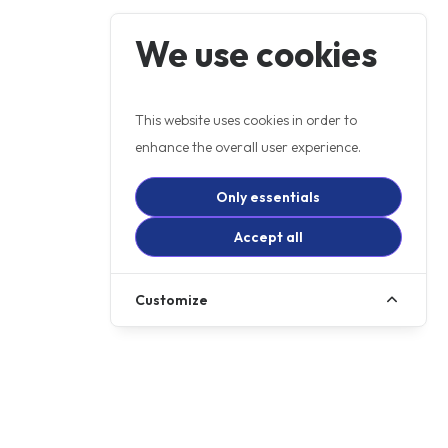
We use cookies
This website uses cookies in order to
enhance the overall user experience.
Only essentials
Accept all
Customize