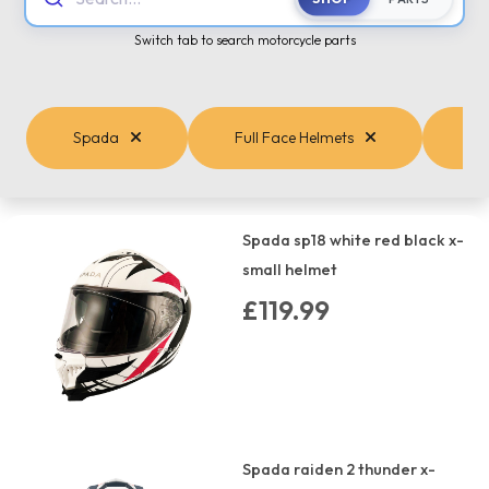
Switch tab to search motorcycle parts
Spada
Full Face Helmets
Spada sp18 white red black x-
small helmet
£119.99
Spada raiden 2 thunder x-