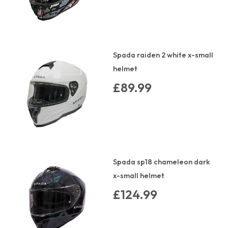
Spada raiden 2 white x-small
helmet
£89.99
Spada sp18 chameleon dark
x-small helmet
£124.99