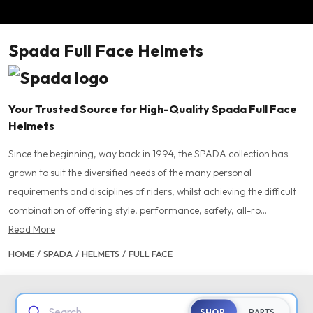
Spada Full Face Helmets
Your Trusted Source for High-Quality Spada Full Face
Helmets
Since the beginning, way back in 1994, the SPADA collection has
grown to suit the diversified needs of the many personal
requirements and disciplines of riders, whilst achieving the difficult
combination of offering style, performance, safety, all-ro...
Read More
HOME
/
SPADA
/
HELMETS
/
FULL FACE
Search...
SHOP
PARTS