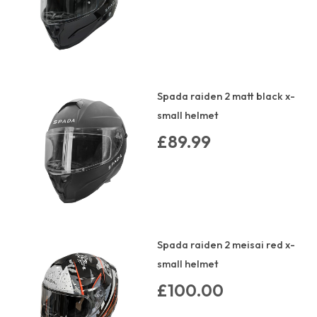
Spada raiden 2 matt black x-
small helmet
£89.99
Spada raiden 2 meisai red x-
small helmet
£100.00