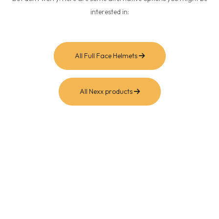
interested in:
All Full Face Helmets
All Nexx products