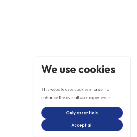
We use cookies
This website uses cookies in order to
enhance the overall user experience.
Only essentials
Accept all