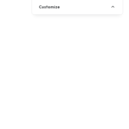
Customize
Call us
01257 485222
Write to us