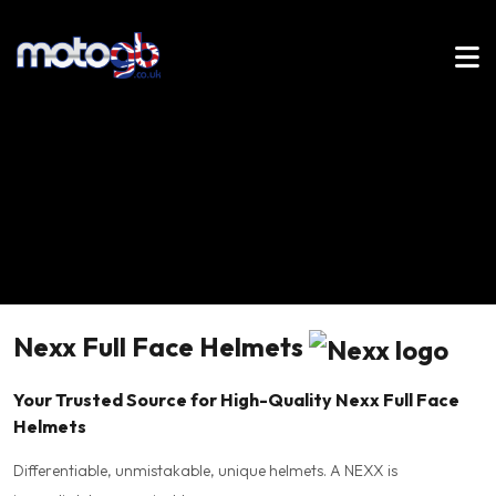
Nexx Full Face Helmets
Your Trusted Source for High-Quality Nexx Full Face
Helmets
Differentiable, unmistakable, unique helmets. A NEXX is