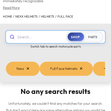
immediately recognizable.
Read More
HOME
/
NEXX HELMETS
/
HELMETS
/
FULL FACE
Search...
SHOP
PARTS
Switch tab to search motorcycle parts
Nexx
Full Face Helmets
Ca
No any search results
Unfortunately, we couldn't find any matches for your search.
But don't worry! Here are some alternative options you might be